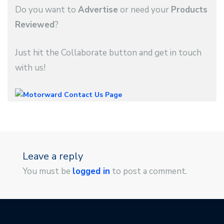
Do you want to
Advertise
or need your
Products
Reviewed
?
Just hit the Collaborate button and get in touch
with us!
Leave a reply
You must be
logged in
to post a comment.