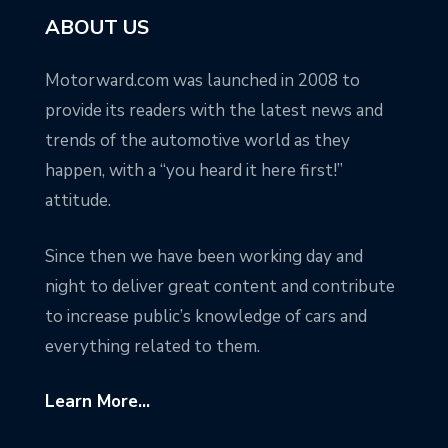
ABOUT US
Motorward.com was launched in 2008 to
provide its readers with the latest news and
trends of the automotive world as they
happen, with a “you heard it here first!”
attitude.
Since then we have been working day and
night to deliver great content and contribute
to increase public’s knowledge of cars and
everything related to them.
Learn More...