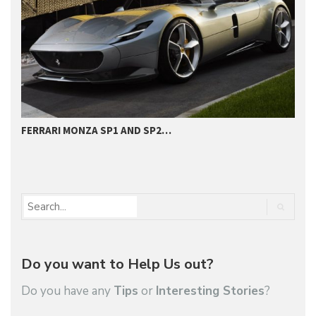
FERRARI MONZA SP1 AND SP2…
H
D
Do you want to Help Us out?
Do you have any
Tips
or
Interesting Stories
?