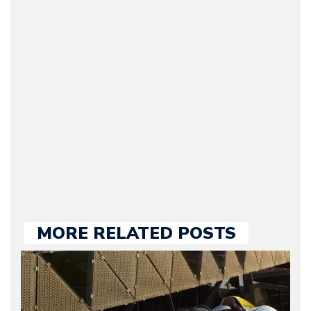
(Founder / Chief Editor /
Journalist) – Arman is the
original founder of
Motorward.com, which
he kept until August
2009. Currently Arman is
our chief editor and is
held responsible for a
large part of the news
we publish.
MORE RELATED POSTS