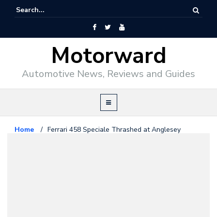
Motorward
Automotive News, Reviews and Guides
Home
/
Ferrari 458 Speciale Thrashed at Anglesey
Ferrari
July 24, 2014
Ferrari 458 Speciale Thrashed at
Anglesey