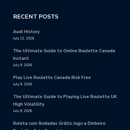
RECENT POSTS
Audi History
July 12, 2026
The Ultimate Guide to Online Roulette Canada
Instant
July 9, 2026
Play Live Roulette Canada Risk Free
July 8, 2026
The Ultimate Guide to Playing Live Roulette UK
High Volatility
July 8, 2026
Roleta com Rodadas Grátis Jogo a Dinheiro