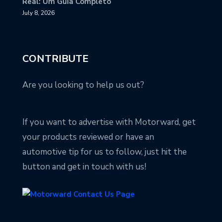
Real: Um Guia Completo
July 8, 2026
CONTRIBUTE
Are you looking to help us out?
If you want to advertise with Motorward, get
your products reviewed or have an
automotive tip for us to follow, just hit the
button and get in touch with us!