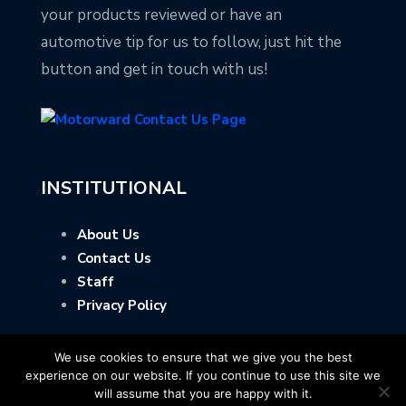
your products reviewed or have an
automotive tip for us to follow, just hit the
button and get in touch with us!
INSTITUTIONAL
About Us
Contact Us
Staff
Privacy Policy
We use cookies to ensure that we give you the best
experience on our website. If you continue to use this site we
will assume that you are happy with it.