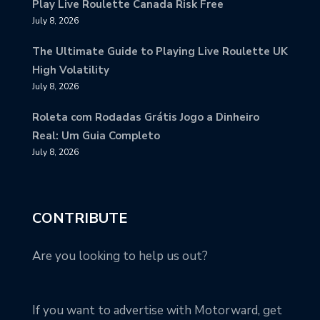
Play Live Roulette Canada Risk Free
July 8, 2026
The Ultimate Guide to Playing Live Roulette UK
High Volatility
July 8, 2026
Roleta com Rodadas Grátis Jogo a Dinheiro
Real: Um Guia Completo
July 8, 2026
CONTRIBUTE
Are you looking to help us out?
If you want to advertise with Motorward, get