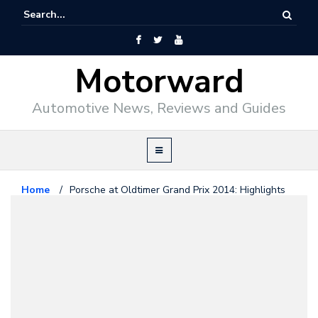
Motorward
Automotive News, Reviews and Guides
Home
/
Porsche at Oldtimer Grand Prix 2014: Highlights
Porsche
November 24, 2014
Porsche at Oldtimer Grand Prix
2014: Highlights