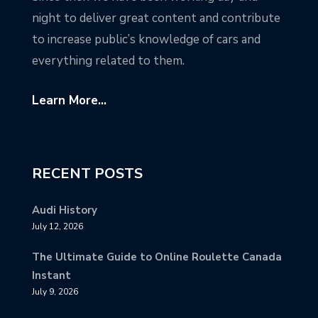
night to deliver great content and contribute
to increase public’s knowledge of cars and
everything related to them.
Learn More...
RECENT POSTS
Audi History
July 12, 2026
The Ultimate Guide to Online Roulette Canada
Instant
July 9, 2026