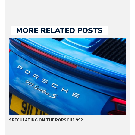
MORE RELATED POSTS
SPECULATING ON THE PORSCHE 992…
P