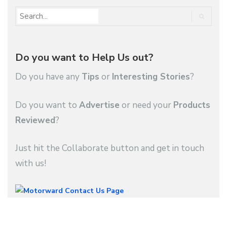
Do you want to Help Us out?
Do you have any
Tips
or
Interesting Stories
?
Do you want to
Advertise
or need your
Products
Reviewed
?
Just hit the Collaborate button and get in touch
with us!