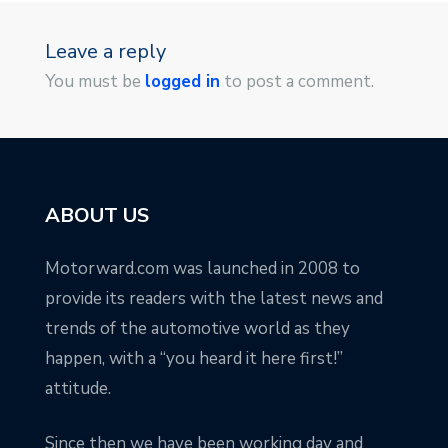
Leave a reply
You must be
logged in
to post a comment.
ABOUT US
Motorward.com was launched in 2008 to
provide its readers with the latest news and
trends of the automotive world as they
happen, with a “you heard it here first!”
attitude.
Since then we have been working day and