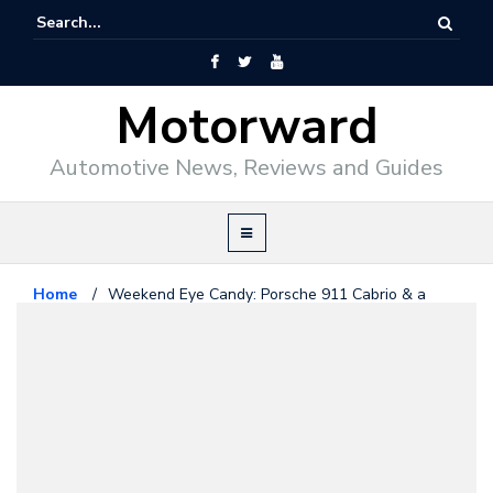
Motorward
Automotive News, Reviews and Guides
Home
/
Weekend Eye Candy: Porsche 911 Cabrio & a
Blue Angel
Porsche
March 14, 2015
Weekend Eye Candy: Porsche 911
Cabrio & a Blue Angel