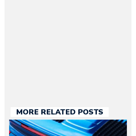
Arman Barari
(Founder / Chief Editor /
Journalist) – Arman is the
original founder of
Motorward.com, which
he kept until August
2009. Currently Arman is
our chief editor and is
held responsible for a
large part of the news
we publish.
MORE RELATED POSTS