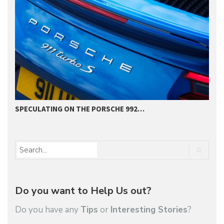
SPECULATING ON THE PORSCHE 992…
P
Do you want to Help Us out?
Do you have any
Tips
or
Interesting Stories
?