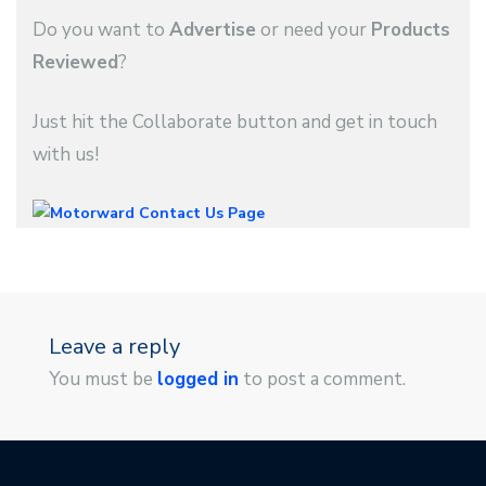
Do you want to
Advertise
or need your
Products
Reviewed
?
Just hit the Collaborate button and get in touch
with us!
Leave a reply
You must be
logged in
to post a comment.