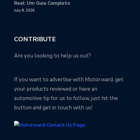
Real: Um Guia Completo
July 8, 2026
CONTRIBUTE
Are you looking to help us out?
If you want to advertise with Motorward, get
your products reviewed or have an
automotive tip for us to follow, just hit the
button and get in touch with us!