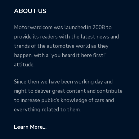
ABOUT US
Motorward.com was launched in 2008 to
provide its readers with the latest news and
trends of the automotive world as they
happen, with a “you heard it here first!”
attitude.
Since then we have been working day and
night to deliver great content and contribute
to increase public’s knowledge of cars and
everything related to them.
Learn More...