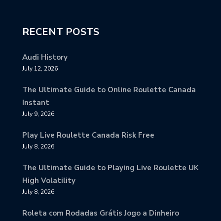
RECENT POSTS
Audi History
July 12, 2026
The Ultimate Guide to Online Roulette Canada
Instant
July 9, 2026
Play Live Roulette Canada Risk Free
July 8, 2026
The Ultimate Guide to Playing Live Roulette UK
High Volatility
July 8, 2026
Roleta com Rodadas Grátis Jogo a Dinheiro