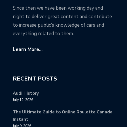
Since then we have been working day and
night to deliver great content and contribute
to increase public’s knowledge of cars and
everything related to them.
Learn More...
RECENT POSTS
Audi History
July 12, 2026
The Ultimate Guide to Online Roulette Canada
Instant
July 9, 2026