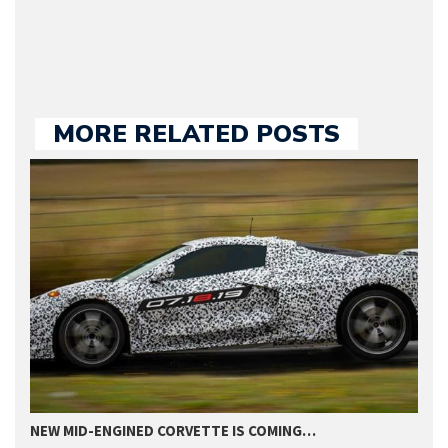
we publish.
MORE RELATED POSTS
NEW MID-ENGINED CORVETTE IS COMING…
T