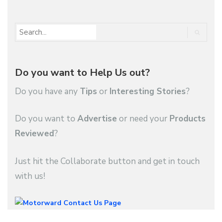
Do you want to Help Us out?
Do you have any
Tips
or
Interesting Stories
?
Do you want to
Advertise
or need your
Products
Reviewed
?
Just hit the Collaborate button and get in touch
with us!