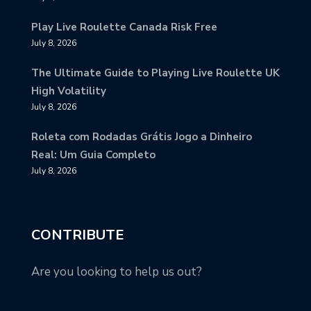
Play Live Roulette Canada Risk Free
July 8, 2026
The Ultimate Guide to Playing Live Roulette UK
High Volatility
July 8, 2026
Roleta com Rodadas Grátis Jogo a Dinheiro
Real: Um Guia Completo
July 8, 2026
CONTRIBUTE
Are you looking to help us out?