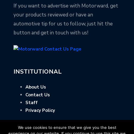
If you want to advertise with Motorward, get
your products reviewed or have an
automotive tip for us to follow, just hit the
button and get in touch with us!
INSTITUTIONAL
About Us
Contact Us
Staff
Privacy Policy
We use cookies to ensure that we give you the best
experience on our website. If you continue to use this site we