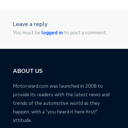
Leave a reply
You must be
logged in
to post a comment.
ABOUT US
Motorward.com was launched in 2008 to
provide its readers with the latest news and
trends of the automotive world as they
happen, with a “you heard it here first!”
attitude.