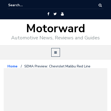
Motorward
Automotive News, Reviews and Guides
Home
/
SEMA Preview: Chevrolet Malibu Red Line
Chevrolet
October 22, 2015
SEMA Preview: Chevrolet Malibu
Red Line