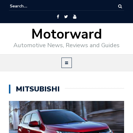
Motorward
Automotive News, Reviews and Guides
MITSUBISHI