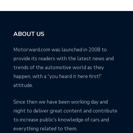
ABOUT US
Motorward.com was launched in 2008 to
provide its readers with the latest news and
trends of the automotive world as they
happen, with a “you heard it here first!”
attitude.
Since then we have been working day and
night to deliver great content and contribute
to increase public’s knowledge of cars and
everything related to them.