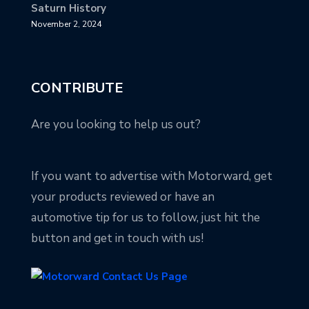
Saturn History
November 2, 2024
CONTRIBUTE
Are you looking to help us out?
If you want to advertise with Motorward, get
your products reviewed or have an
automotive tip for us to follow, just hit the
button and get in touch with us!