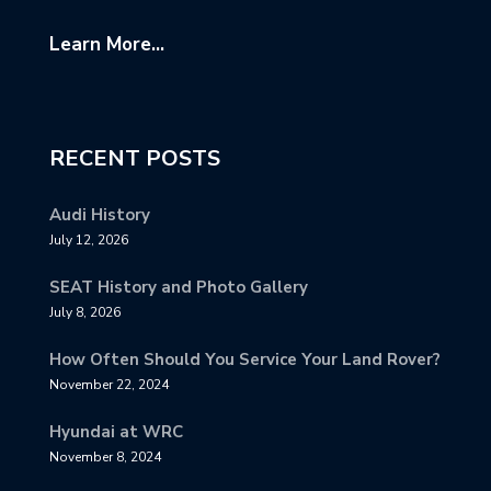
Learn More...
RECENT POSTS
Audi History
July 12, 2026
SEAT History and Photo Gallery
July 8, 2026
How Often Should You Service Your Land Rover?
November 22, 2024
Hyundai at WRC
November 8, 2024