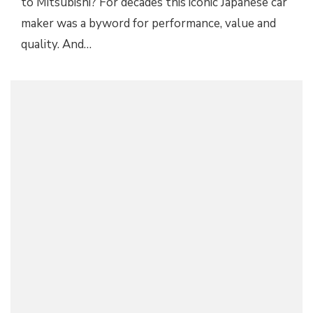
to Mitsubishi? For decades this iconic Japanese car
maker was a byword for performance, value and
quality. And…
2018 MITSUBISHI ECLIPSE CROSS AND THE
SOLAR ECLIPSE