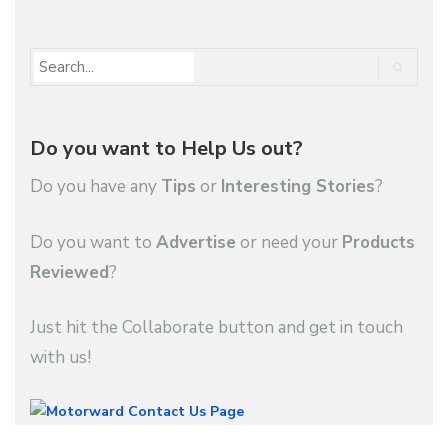
Do you want to Help Us out?
Do you have any
Tips
or
Interesting Stories
?
Do you want to
Advertise
or need your
Products
Reviewed
?
Just hit the Collaborate button and get in touch
with us!