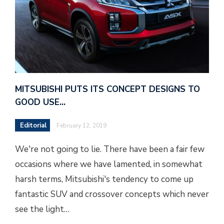
MITSUBISHI PUTS ITS CONCEPT DESIGNS TO
GOOD USE…
Editorial
February 12, 2019
We're not going to lie. There have been a fair few
occasions where we have lamented, in somewhat
harsh terms, Mitsubishi's tendency to come up
fantastic SUV and crossover concepts which never
see the light…