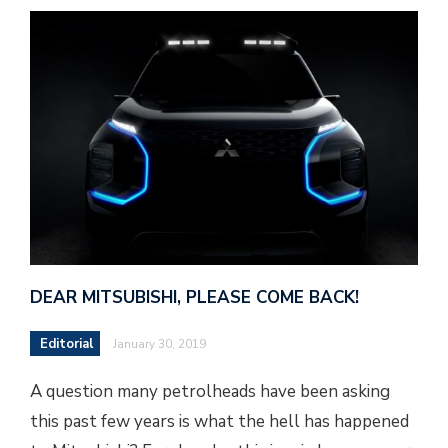
DEAR MITSUBISHI, PLEASE COME BACK!
Editorial
January 30, 2019
A question many petrolheads have been asking
this past few years is what the hell has happened