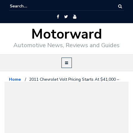
Motorward
Automotive News, Reviews and Guides
Home
/
2011 Chevrolet Volt Pricing Starts At $41,000 –
Sort Of!
Chevrolet
July 27, 2010
2011 Chevrolet Volt Pricing
Starts At $41,000 – Sort Of!