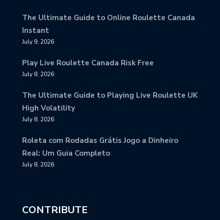
The Ultimate Guide to Online Roulette Canada
Instant
July 9, 2026
Play Live Roulette Canada Risk Free
July 8, 2026
The Ultimate Guide to Playing Live Roulette UK
High Volatility
July 8, 2026
Roleta com Rodadas Grátis Jogo a Dinheiro
Real: Um Guia Completo
July 8, 2026
CONTRIBUTE