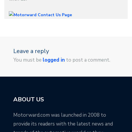
Leave a reply
You must be
logged in
to post a comment.
ABOUT US
Motorward.com was launched in 2008 to
provide its readers with the latest news and