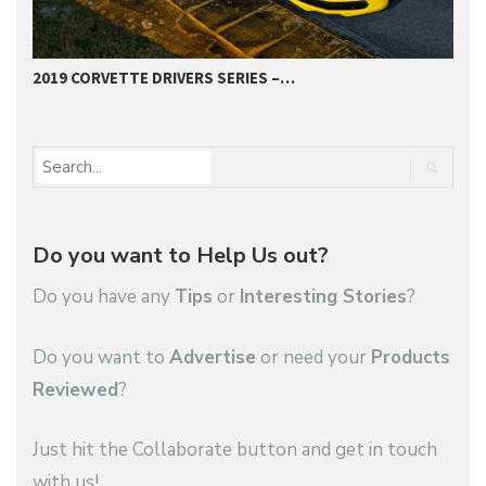
2019 CORVETTE DRIVERS SERIES –…
2
Do you want to Help Us out?
Do you have any
Tips
or
Interesting Stories
?
Do you want to
Advertise
or need your
Products
Reviewed
?
Just hit the Collaborate button and get in touch
with us!