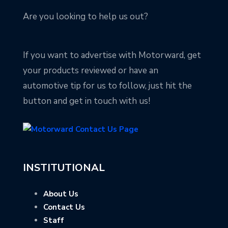
Are you looking to help us out?
If you want to advertise with Motorward, get
your products reviewed or have an
automotive tip for us to follow, just hit the
button and get in touch with us!
INSTITUTIONAL
About Us
Contact Us
Staff