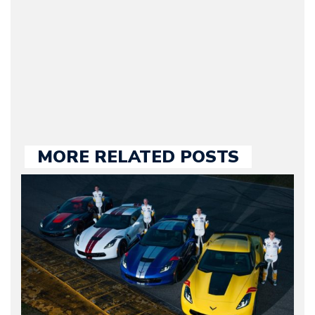
2009. Currently Arman is
our chief editor and is
held responsible for a
large part of the news
we publish.
MORE RELATED POSTS