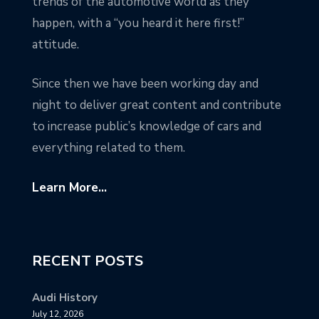
trends of the automotive world as they
happen, with a “you heard it here first!”
attitude.
Since then we have been working day and
night to deliver great content and contribute
to increase public’s knowledge of cars and
everything related to them.
Learn More...
RECENT POSTS
Audi History
July 12, 2026