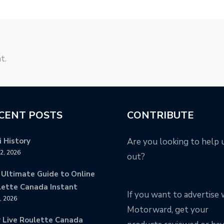
t.
CENT POSTS
CONTRIBUTE
 History
Are you looking to help 
12, 2026
out?
 Ultimate Guide to Online
lette Canada Instant
If you want to advertise 
9, 2026
Motorward, get your
y Live Roulette Canada