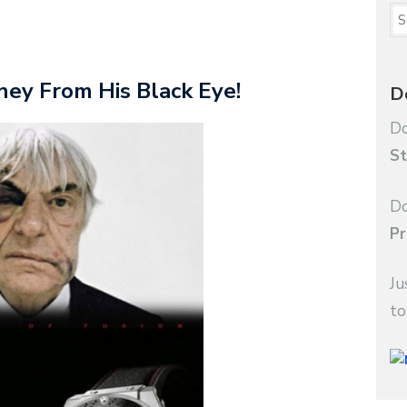
ey From His Black Eye!
D
Do
St
Do
Pr
Ju
to