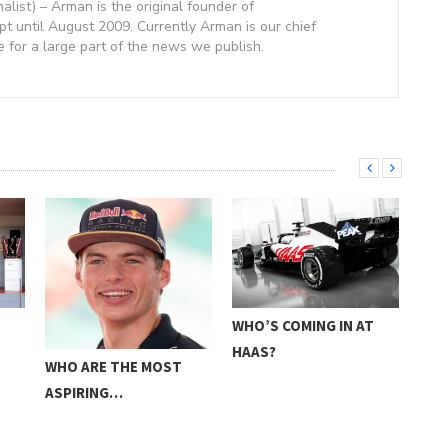
nalist) – Arman is the original founder of
 until August 2009. Currently Arman is our chief
e for a large part of the news we publish.
E
WHO’S COMING IN AT
FOR
HAAS?
PRE
WHO ARE THE MOST
ASPIRING…