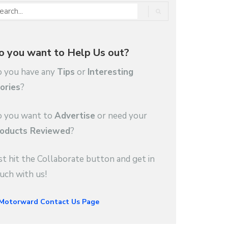
o you want to Help Us out?
 you have any
Tips
or
Interesting
ories
?
 you want to
Advertise
or need your
oducts Reviewed
?
st hit the Collaborate button and get in
uch with us!