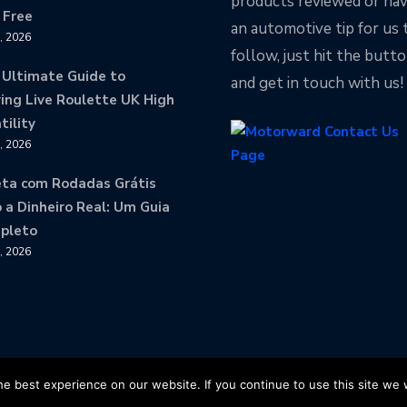
products reviewed or ha
 Free
an automotive tip for us 
8, 2026
follow, just hit the butt
 Ultimate Guide to
and get in touch with us!
ing Live Roulette UK High
tility
8, 2026
eta com Rodadas Grátis
 a Dinheiro Real: Um Guia
pleto
8, 2026
ved
e best experience on our website. If you continue to use this site we w
Motorward Facebook
Motorwa