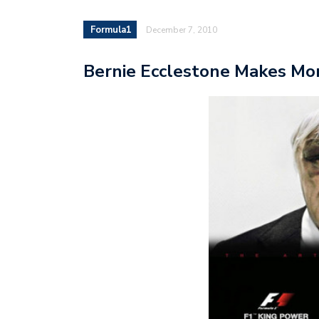
Formula1
December 7, 2010
Bernie Ecclestone Makes Mon