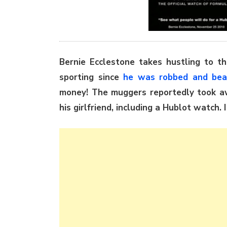
Bernie Ecclestone takes hustling to th
sporting since
he was robbed and be
money! The muggers reportedly took a
his girlfriend, including a Hublot watch. 