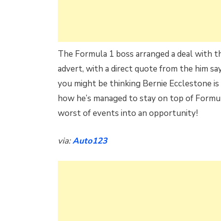
The Formula 1 boss arranged a deal with th
advert, with a direct quote from the him sa
you might be thinking Bernie Ecclestone is
how he’s managed to stay on top of Formula
worst of events into an opportunity!
via:
Auto123