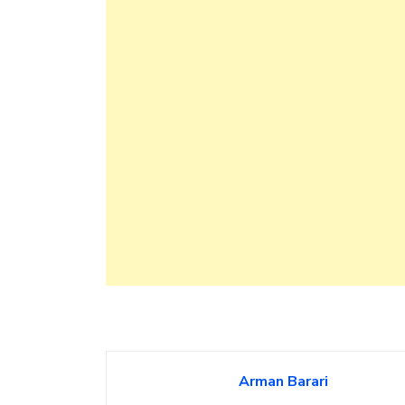
Arman Barari