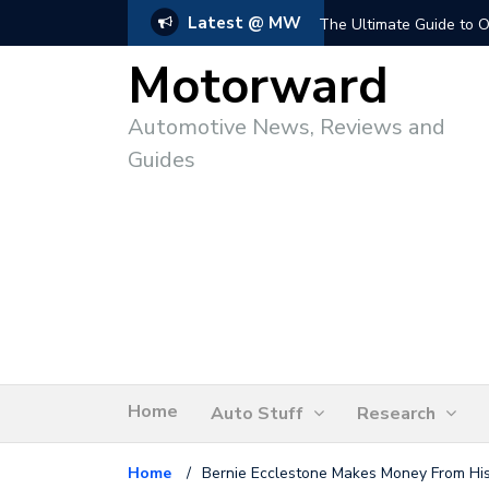
Latest @ MW
The Ultimate Guide to O
Motorward
Automotive News, Reviews and
Guides
Home
Auto Stuff
Research
Home
/
Bernie Ecclestone Makes Money From His