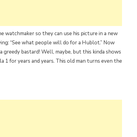
e watchmaker so they can use his picture in a new
ying: “See what people will do for a Hublot.” Now
 a greedy bastard! Well, maybe, but this kinda shows
 1 for years and years. This old man turns even the