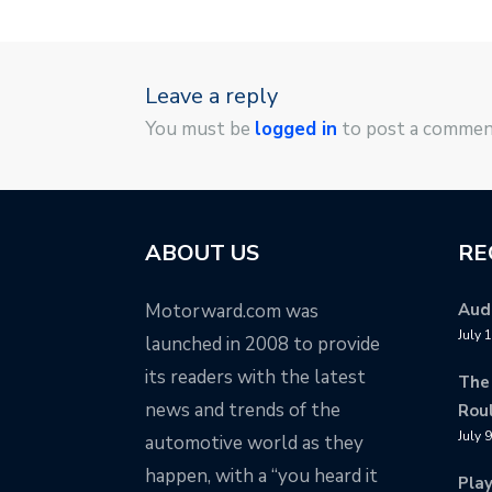
Leave a reply
You must be
logged in
to post a commen
ABOUT US
RE
Motorward.com was
Audi
July 
launched in 2008 to provide
its readers with the latest
The
news and trends of the
Rou
July 
automotive world as they
happen, with a “you heard it
Pla