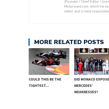
(Founder / Chief Editor / Jour
Motorward.com, which he kept
editor and is held responsibl
MORE RELATED POSTS
E FINALLY BE
COULD THIS BE THE
DID MONACO EXPOS
TIGHTEST…
MERCEDES’
WEAKNESSES?