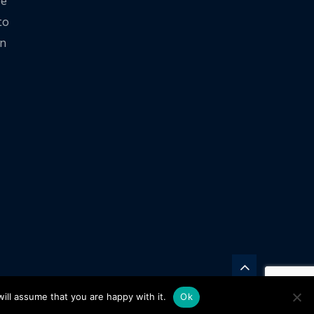
ve
to
on
ill assume that you are happy with it.
Ok
rd Twitter
Motorward Youtube Channel