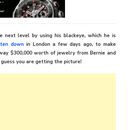
e next level by using his blackeye, which he is
aten down
in London a few days ago, to make
way $300,000 worth of jewelry from Bernie and
I guess you are getting the picture!