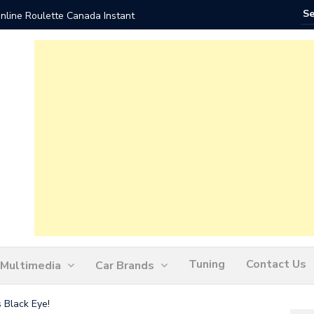
nline Roulette Canada Instant
Play Liv
Tuning
Contact Us
Multimedia
Car Brands
 Black Eye!