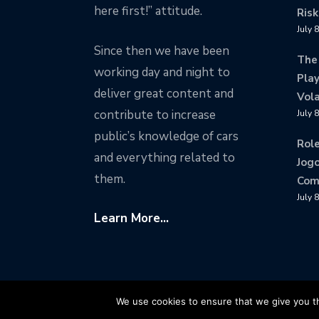
here first!” attitude.
Risk
July 
Since then we have been
The
working day and night to
Play
deliver great content and
Vola
contribute to increase
July 
public’s knowledge of cars
Rol
and everything related to
Jogo
them.
Com
July 
Learn More...
Copyright © Motorward.com - All Rights Reser
We use cookies to ensure that we give you th