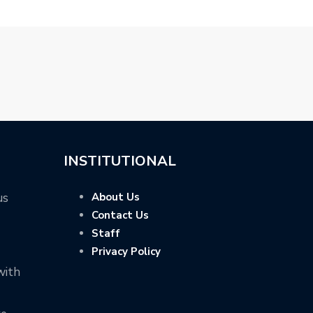
INSTITUTIONAL
us
About Us
Contact Us
Staff
Privacy Policy
with