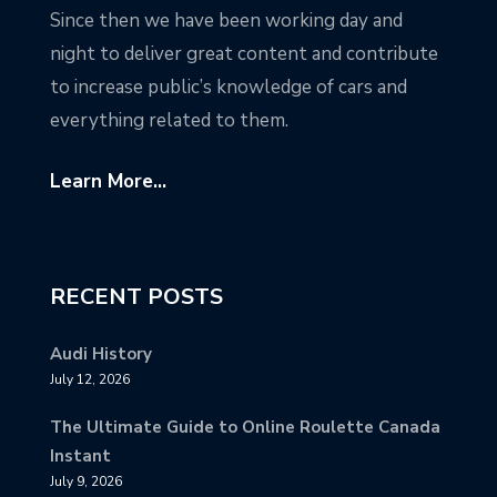
Since then we have been working day and
night to deliver great content and contribute
to increase public’s knowledge of cars and
everything related to them.
Learn More...
RECENT POSTS
Audi History
July 12, 2026
The Ultimate Guide to Online Roulette Canada
Instant
July 9, 2026