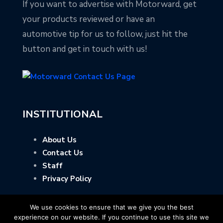
If you want to advertise with Motorward, get
your products reviewed or have an
automotive tip for us to follow, just hit the
button and get in touch with us!
INSTITUTIONAL
About Us
Contact Us
Staff
Privacy Policy
We use cookies to ensure that we give you the best
experience on our website. If you continue to use this site we