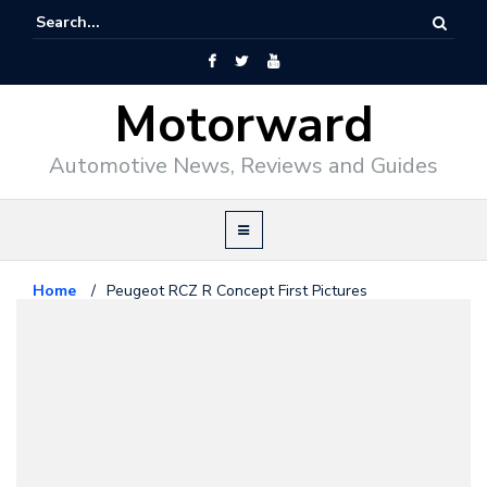
Motorward
Automotive News, Reviews and Guides
Home
/
Peugeot RCZ R Concept First Pictures
Peugeot
September 12, 2012
Peugeot RCZ R Concept First
Pictures