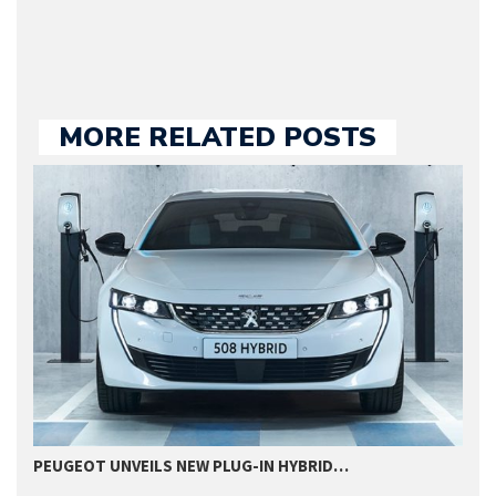
MORE RELATED POSTS
PEUGEOT UNVEILS NEW PLUG-IN HYBRID…
P