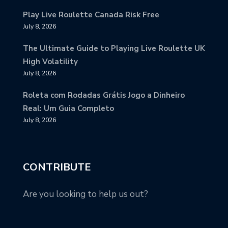
Play Live Roulette Canada Risk Free
July 8, 2026
The Ultimate Guide to Playing Live Roulette UK
High Volatility
July 8, 2026
Roleta com Rodadas Grátis Jogo a Dinheiro
Real: Um Guia Completo
July 8, 2026
CONTRIBUTE
Are you looking to help us out?