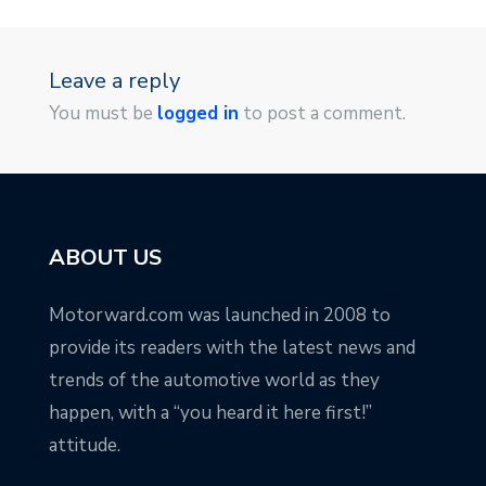
Leave a reply
You must be
logged in
to post a comment.
ABOUT US
Motorward.com was launched in 2008 to
provide its readers with the latest news and
trends of the automotive world as they
happen, with a “you heard it here first!”
attitude.