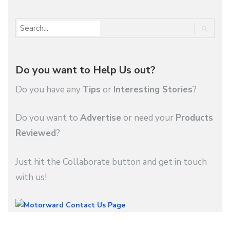
Do you want to Help Us out?
Do you have any
Tips
or
Interesting Stories
?
Do you want to
Advertise
or need your
Products
Reviewed
?
Just hit the Collaborate button and get in touch
with us!