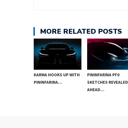
MORE RELATED POSTS
OWS A VIABLE
KARMA HOOKS UP WITH
PININFARINA PF0
PININFARINA…
SKETCHES REVEALED
AHEAD…