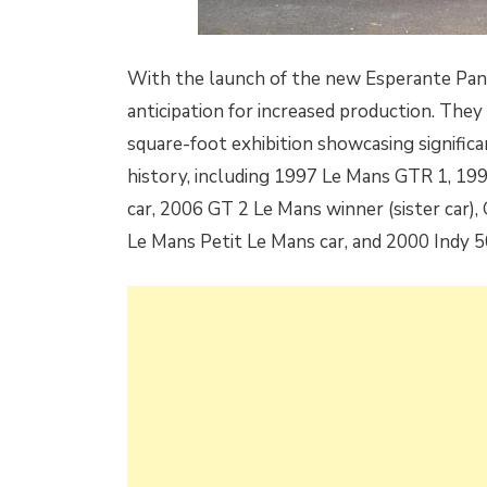
With the launch of the new Esperante Panoz
anticipation for increased production. They
square-foot exhibition showcasing signific
history, including 1997 Le Mans GTR 1, 1
car, 2006 GT 2 Le Mans winner (sister car),
Le Mans Petit Le Mans car, and 2000 Indy 5