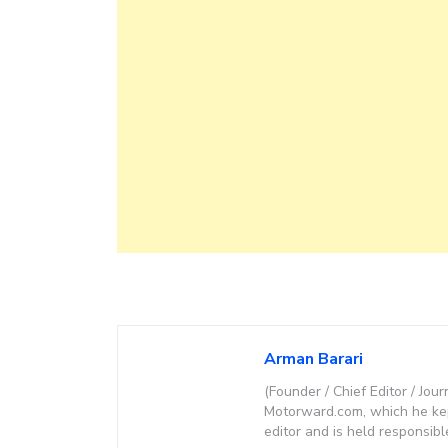
Arman Barari
(Founder / Chief Editor / Jour
Motorward.com, which he kept
editor and is held responsibl