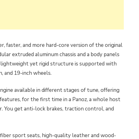
, faster, and more hard-core version of the original
dular extruded aluminum chassis and a body panels
lightweight yet rigid structure is supported with
n, and 19-inch wheels.
ine available in different stages of tune, offering
atures, for the first time in a Panoz, a whole host
 You get anti-lock brakes, traction control, and
n fiber sport seats, high-quality leather and wood-