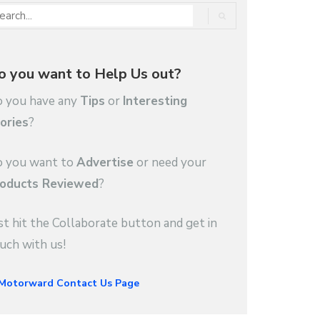
o you want to Help Us out?
 you have any
Tips
or
Interesting
ories
?
 you want to
Advertise
or need your
oducts Reviewed
?
st hit the Collaborate button and get in
uch with us!