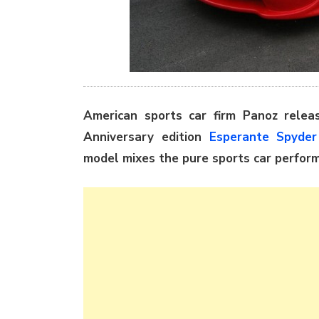
American sports car firm Panoz releas
Anniversary edition
Esperante Spyder
model mixes the pure sports car perfor