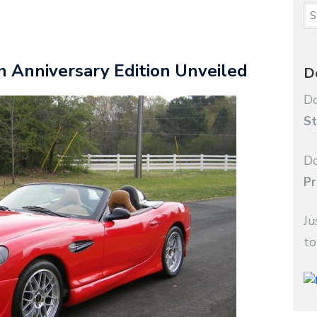
 Anniversary Edition Unveiled
D
Do
St
Do
Pr
Ju
to