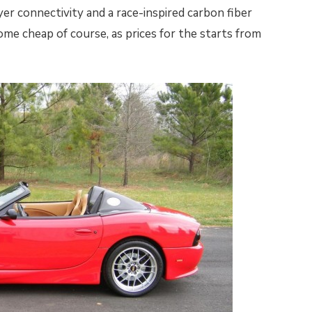
er connectivity and a race-inspired carbon fiber
ome cheap of course, as prices for the starts from