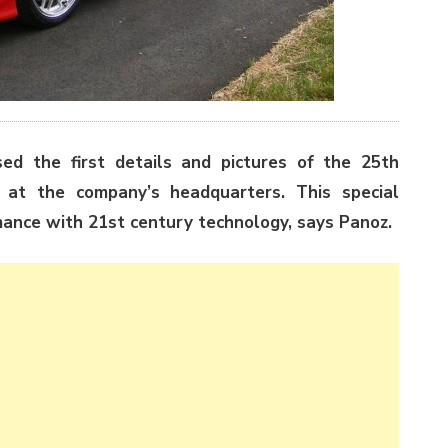
ed the first details and pictures of the 25th
at the company’s headquarters. This special
mance with 21st century technology, says Panoz.