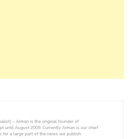
nalist) – Arman is the original founder of
 until August 2009. Currently Arman is our chief
e for a large part of the news we publish.