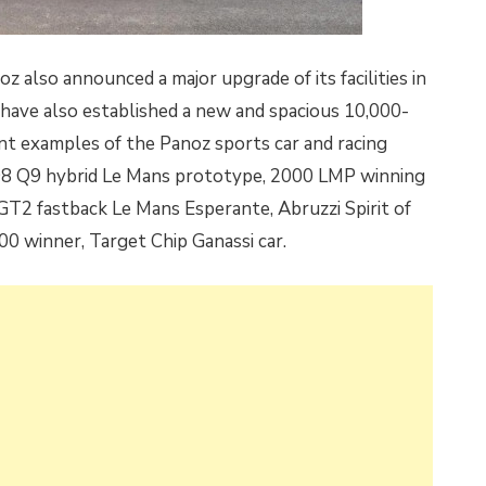
 also announced a major upgrade of its facilities in
 have also established a new and spacious 10,000-
ant examples of the Panoz sports car and racing
998 Q9 hybrid Le Mans prototype, 2000 LMP winning
 GT2 fastback Le Mans Esperante, Abruzzi Spirit of
00 winner, Target Chip Ganassi car.