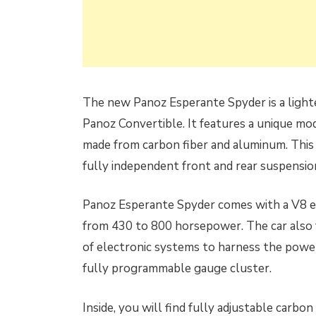
The new Panoz Esperante Spyder is a lighter
Panoz Convertible. It features a unique mo
made from carbon fiber and aluminum. This 
fully independent front and rear suspensio
Panoz Esperante Spyder comes with a V8 eng
from 430 to 800 horsepower. The car also fe
of electronic systems to harness the power.
fully programmable gauge cluster.
Inside, you will find fully adjustable carbo