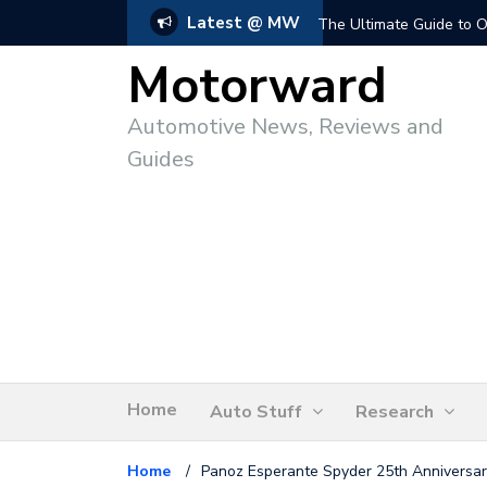
Latest @ MW
The Ultimate Guide to O
Motorward
Automotive News, Reviews and
Guides
Home
Auto Stuff
Research
Home
/
Panoz Esperante Spyder 25th Anniversary