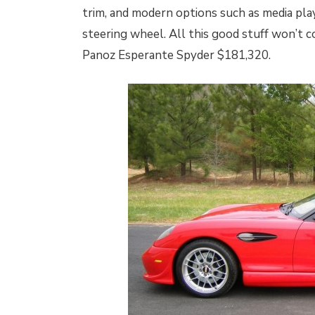
trim, and modern options such as media play
steering wheel. All this good stuff won’t c
Panoz Esperante Spyder $181,320.