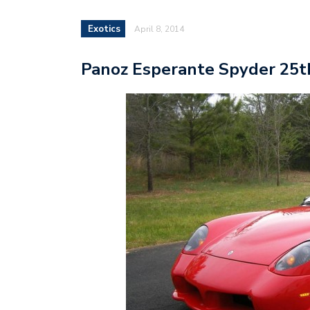
Exotics
April 8, 2014
Panoz Esperante Spyder 25th