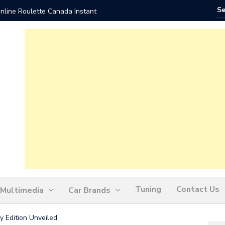
nline Roulette Canada Instant
Play Liv
Tuning
Contact Us
Multimedia
Car Brands
 Edition Unveiled