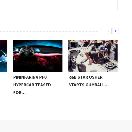
PININFARINA PF0
R&B STAR USHER
LIS
HYPERCAR TEASED
STARTS GUMBALL…
ANN
FOR…
ON