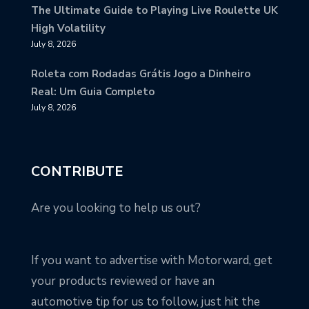
The Ultimate Guide to Playing Live Roulette UK
High Volatility
July 8, 2026
Roleta com Rodadas Grátis Jogo a Dinheiro
Real: Um Guia Completo
July 8, 2026
CONTRIBUTE
Are you looking to help us out?
If you want to advertise with Motorward, get
your products reviewed or have an
automotive tip for us to follow, just hit the