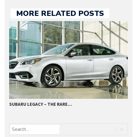
MORE RELATED POSTS
SUBARU LEGACY – THE RARE…
2