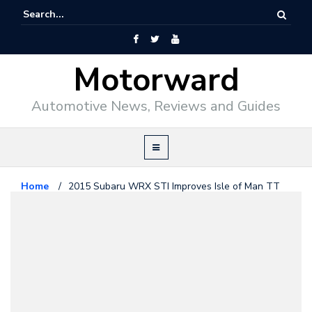
Motorward
Automotive News, Reviews and Guides
Home
/
2015 Subaru WRX STI Improves Isle of Man TT
Record
Subaru
June 5, 2014
2015 Subaru WRX STI Improves
Isle of Man TT Record