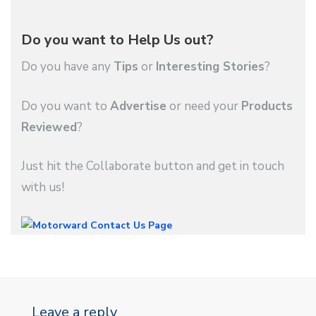
Do you want to Help Us out?
Do you have any
Tips
or
Interesting Stories
?
Do you want to
Advertise
or need your
Products
Reviewed
?
Just hit the Collaborate button and get in touch
with us!
Leave a reply