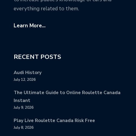
everything related to them.
Learn More...
RECENT POSTS
Audi History
July 12, 2026
The Ultimate Guide to Online Roulette Canada
Instant
July 9, 2026
Play Live Roulette Canada Risk Free
July 8, 2026