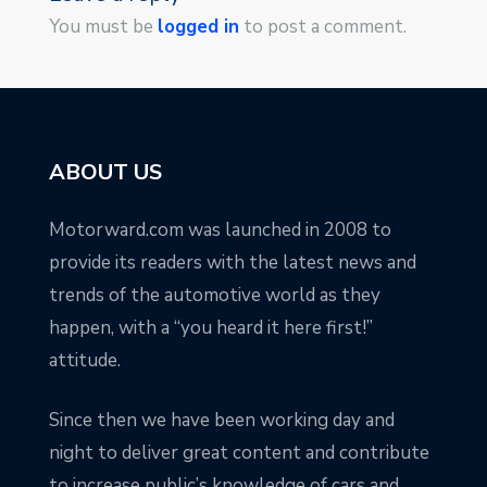
You must be
logged in
to post a comment.
ABOUT US
Motorward.com was launched in 2008 to
provide its readers with the latest news and
trends of the automotive world as they
happen, with a “you heard it here first!”
attitude.
Since then we have been working day and
night to deliver great content and contribute
to increase public’s knowledge of cars and