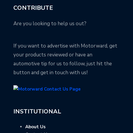
CONTRIBUTE
Are you looking to help us out?
If you want to advertise with Motorward, get
your products reviewed or have an
automotive tip for us to follow, just hit the
button and get in touch with us!
INSTITUTIONAL
About Us