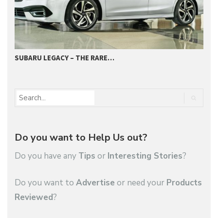
SUBARU LEGACY – THE RARE…
2
Do you want to Help Us out?
Do you have any
Tips
or
Interesting Stories
?
Do you want to
Advertise
or need your
Products
Reviewed
?