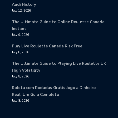
Audi History
July 12, 2026
The Ultimate Guide to Online Roulette Canada
Instant
July 9, 2026
Play Live Roulette Canada Risk Free
July 8, 2026
The Ultimate Guide to Playing Live Roulette UK
High Volatility
July 8, 2026
Roleta com Rodadas Grátis Jogo a Dinheiro
Real: Um Guia Completo
July 8, 2026