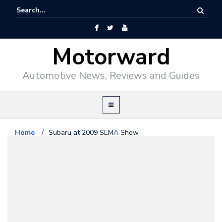
Motorward
Automotive News, Reviews and Guides
Home
/
Subaru at 2009 SEMA Show
Subaru
October 31, 2009
Subaru at 2009 SEMA Show