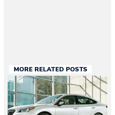
original founder of
Motorward.com, which
he kept until August
2009. Currently Arman is
our chief editor and is
held responsible for a
large part of the news
we publish.
MORE RELATED POSTS