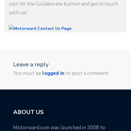
Just hit the Collaborate button and get in touch
with us!
Leave a reply
You must be
logged in
to post a comment.
ABOUT US
Motorward.com was launched in 2008 to