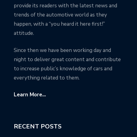
provide its readers with the latest news and
trends of the automotive world as they
happen, with a “you heard it here first!”
attitude.
Since then we have been working day and
night to deliver great content and contribute
to increase public’s knowledge of cars and
everything related to them.
Learn More...
RECENT POSTS