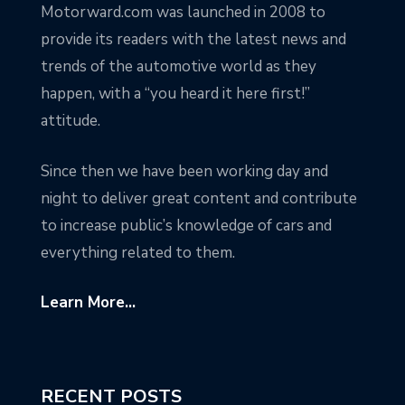
Motorward.com was launched in 2008 to
provide its readers with the latest news and
trends of the automotive world as they
happen, with a “you heard it here first!”
attitude.
Since then we have been working day and
night to deliver great content and contribute
to increase public’s knowledge of cars and
everything related to them.
Learn More...
RECENT POSTS