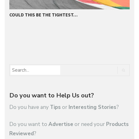
COULD THIS BE THE TIGHTEST…
D
Do you want to Help Us out?
Do you have any
Tips
or
Interesting Stories
?
Do you want to
Advertise
or need your
Products
Reviewed
?