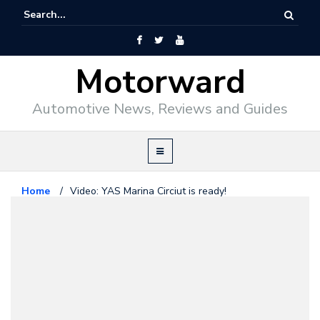
Motorward
Automotive News, Reviews and Guides
Home
/
Video: YAS Marina Circiut is ready!
Formula1
October 15, 2009
Video: YAS Marina Circiut is ready!