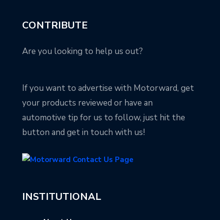
CONTRIBUTE
Are you looking to help us out?
If you want to advertise with Motorward, get
your products reviewed or have an
automotive tip for us to follow, just hit the
button and get in touch with us!
INSTITUTIONAL