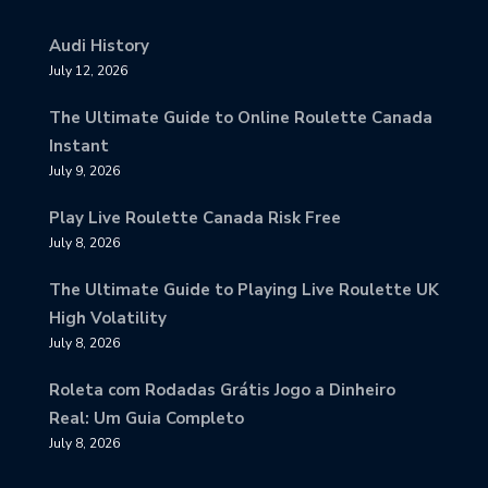
Audi History
July 12, 2026
The Ultimate Guide to Online Roulette Canada
Instant
July 9, 2026
Play Live Roulette Canada Risk Free
July 8, 2026
The Ultimate Guide to Playing Live Roulette UK
High Volatility
July 8, 2026
Roleta com Rodadas Grátis Jogo a Dinheiro
Real: Um Guia Completo
July 8, 2026