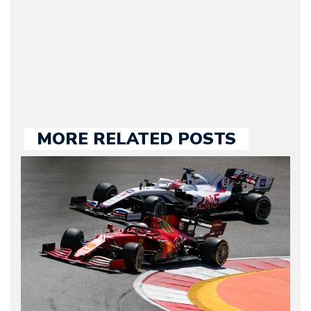
our chief editor and is
held responsible for a
large part of the news
we publish.
MORE RELATED POSTS