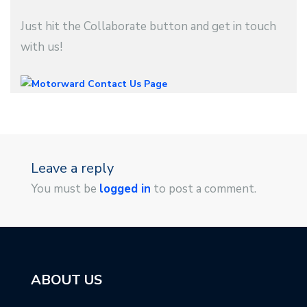
Just hit the Collaborate button and get in touch
with us!
Leave a reply
You must be
logged in
to post a comment.
ABOUT US