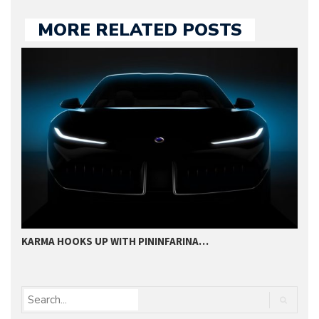
MORE RELATED POSTS
KARMA HOOKS UP WITH PININFARINA…
P