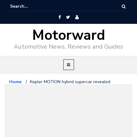
Motorward
Automotive News, Reviews and Guides
Home
/
Kepler MOTION hybrid supercar revealed
Exotics
December 17, 2009
Kepler MOTION hybrid supercar
revealed