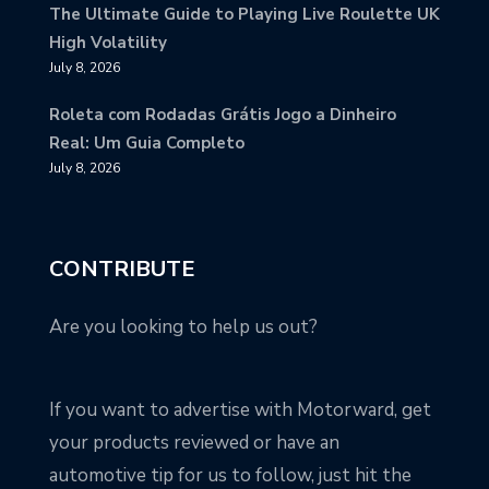
The Ultimate Guide to Playing Live Roulette UK
High Volatility
July 8, 2026
Roleta com Rodadas Grátis Jogo a Dinheiro
Real: Um Guia Completo
July 8, 2026
CONTRIBUTE
Are you looking to help us out?
If you want to advertise with Motorward, get
your products reviewed or have an
automotive tip for us to follow, just hit the