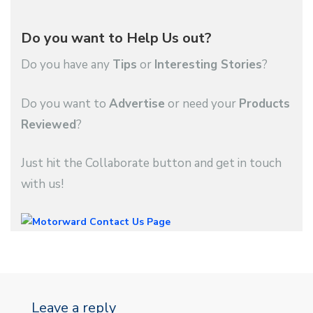
Do you want to Help Us out?
Do you have any
Tips
or
Interesting Stories
?
Do you want to
Advertise
or need your
Products
Reviewed
?
Just hit the Collaborate button and get in touch
with us!
Leave a reply