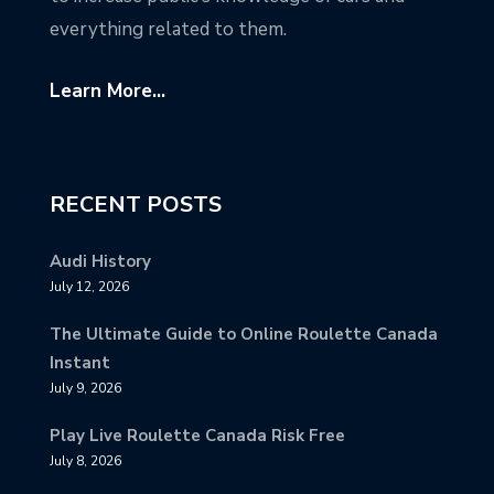
everything related to them.
Learn More...
RECENT POSTS
Audi History
July 12, 2026
The Ultimate Guide to Online Roulette Canada
Instant
July 9, 2026
Play Live Roulette Canada Risk Free
July 8, 2026