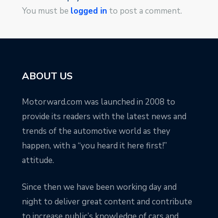
You must be
logged in
to post a comment.
ABOUT US
Motorward.com was launched in 2008 to
provide its readers with the latest news and
trends of the automotive world as they
happen, with a “you heard it here first!”
attitude.
Since then we have been working day and
night to deliver great content and contribute
to increase public’s knowledge of cars and