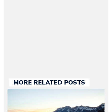
(Founder / Chief Editor /
Journalist) – Arman is the
original founder of
Motorward.com, which
he kept until August
2009. Currently Arman is
our chief editor and is
held responsible for a
large part of the news
we publish.
MORE RELATED POSTS