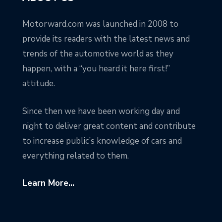
Motorward.com was launched in 2008 to
provide its readers with the latest news and
trends of the automotive world as they
happen, with a “you heard it here first!”
attitude.
Since then we have been working day and
night to deliver great content and contribute
to increase public’s knowledge of cars and
everything related to them.
Learn More...