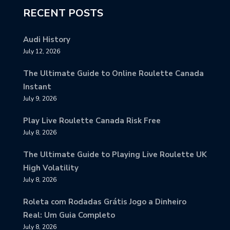
RECENT POSTS
Audi History
July 12, 2026
The Ultimate Guide to Online Roulette Canada
Instant
July 9, 2026
Play Live Roulette Canada Risk Free
July 8, 2026
The Ultimate Guide to Playing Live Roulette UK
High Volatility
July 8, 2026
Roleta com Rodadas Grátis Jogo a Dinheiro
Real: Um Guia Completo
July 8, 2026