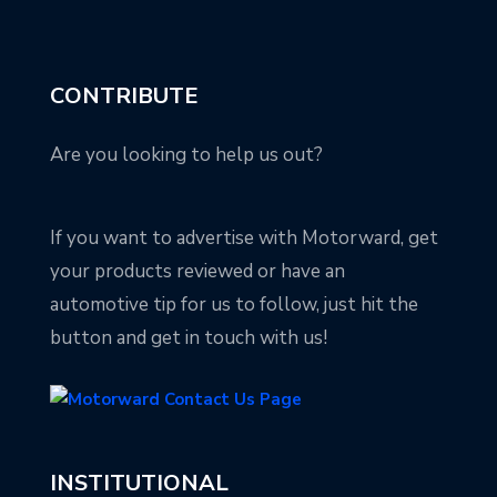
CONTRIBUTE
Are you looking to help us out?
If you want to advertise with Motorward, get
your products reviewed or have an
automotive tip for us to follow, just hit the
button and get in touch with us!
INSTITUTIONAL