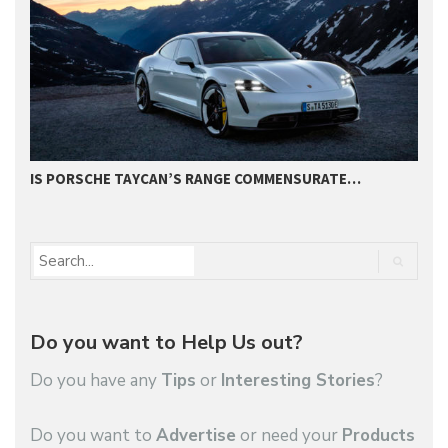
IS PORSCHE TAYCAN’S RANGE COMMENSURATE…
S
Do you want to Help Us out?
Do you have any
Tips
or
Interesting Stories
?
Do you want to
Advertise
or need your
Products