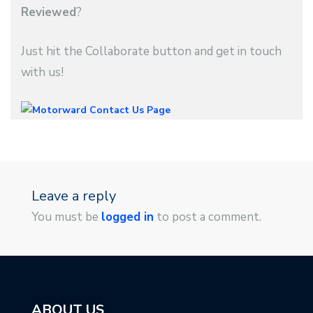
Reviewed
?
Just hit the Collaborate button and get in touch
with us!
Leave a reply
You must be
logged in
to post a comment.
ABOUT US