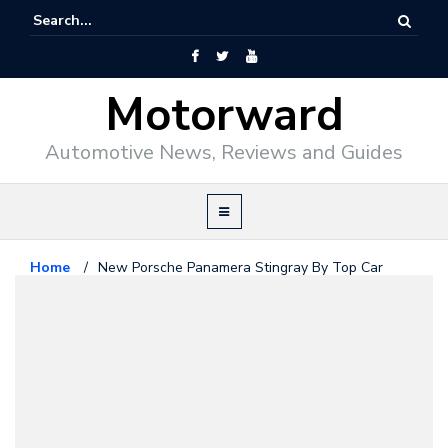
Motorward
Automotive News, Reviews and Guides
Home
/
New Porsche Panamera Stingray By Top Car
Porsche
March 13, 2010
New Porsche Panamera Stingray
By Top Car