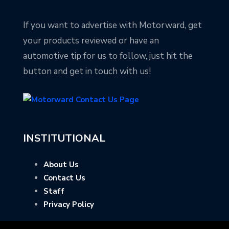
If you want to advertise with Motorward, get
your products reviewed or have an
automotive tip for us to follow, just hit the
button and get in touch with us!
INSTITUTIONAL
About Us
Contact Us
Staff
Privacy Policy