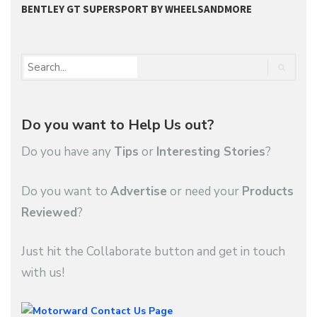
BENTLEY GT SUPERSPORT BY WHEELSANDMORE
B
Do you want to Help Us out?
Do you have any
Tips
or
Interesting Stories
?
Do you want to
Advertise
or need your
Products
Reviewed
?
Just hit the Collaborate button and get in touch
with us!