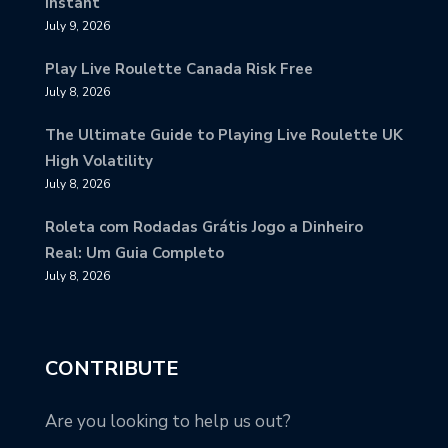
Instant
July 9, 2026
Play Live Roulette Canada Risk Free
July 8, 2026
The Ultimate Guide to Playing Live Roulette UK
High Volatility
July 8, 2026
Roleta com Rodadas Grátis Jogo a Dinheiro
Real: Um Guia Completo
July 8, 2026
CONTRIBUTE
Are you looking to help us out?