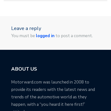
Leave a reply
You must be
logged in
to post a comment.
ABOUT US
Motorward.com was launched in 2008 to
provide its readers with the latest news and
trends of the automotive world as they
happen, with a “you heard it here first!”