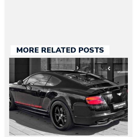
large part of the news
we publish.
MORE RELATED POSTS