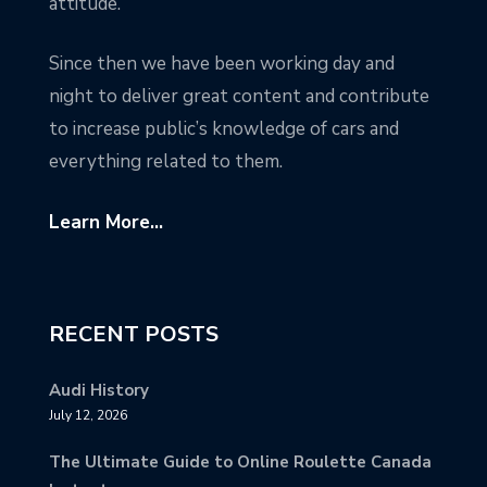
attitude.
Since then we have been working day and
night to deliver great content and contribute
to increase public’s knowledge of cars and
everything related to them.
Learn More...
RECENT POSTS
Audi History
July 12, 2026
The Ultimate Guide to Online Roulette Canada