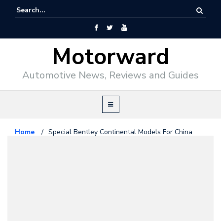
Motorward
Automotive News, Reviews and Guides
Home
/
Special Bentley Continental Models For China
Bentley
April 22, 2010
Special Bentley Continental
Models For China