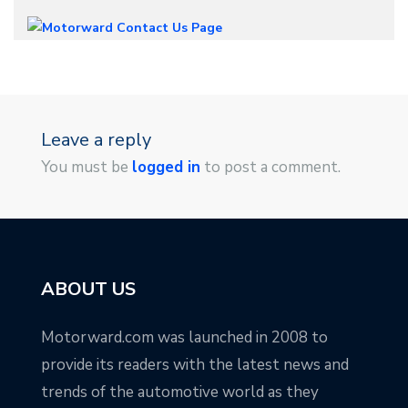
Leave a reply
You must be
logged in
to post a comment.
ABOUT US
Motorward.com was launched in 2008 to
provide its readers with the latest news and
trends of the automotive world as they