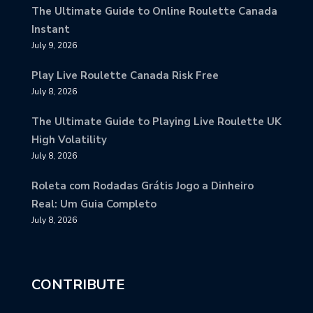
The Ultimate Guide to Online Roulette Canada
Instant
July 9, 2026
Play Live Roulette Canada Risk Free
July 8, 2026
The Ultimate Guide to Playing Live Roulette UK
High Volatility
July 8, 2026
Roleta com Rodadas Grátis Jogo a Dinheiro
Real: Um Guia Completo
July 8, 2026
CONTRIBUTE