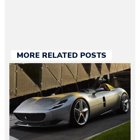
held responsible for a
large part of the news
we publish.
MORE RELATED POSTS