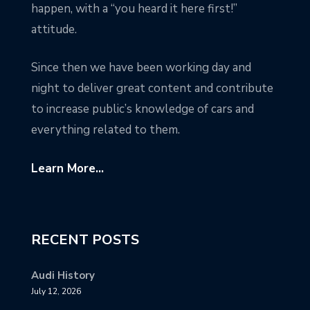
happen, with a “you heard it here first!”
attitude.
Since then we have been working day and
night to deliver great content and contribute
to increase public’s knowledge of cars and
everything related to them.
Learn More...
RECENT POSTS
Audi History
July 12, 2026