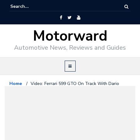
Motorward
Automotive News, Reviews and Guides
Home
/
Video: Ferrari 599 GTO On Track With Dario
Benuzzi
Ferrari
May 6, 2010
Video: Ferrari 599 GTO On Track
With Dario Benuzzi