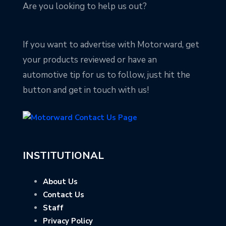
Are you looking to help us out?
If you want to advertise with Motorward, get
your products reviewed or have an
automotive tip for us to follow, just hit the
button and get in touch with us!
INSTITUTIONAL
About Us
Contact Us
Staff
Privacy Policy