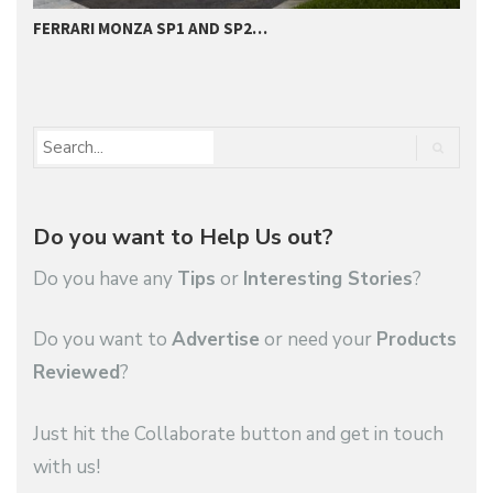
FERRARI MONZA SP1 AND SP2…
H
D
Do you want to Help Us out?
Do you have any
Tips
or
Interesting Stories
?
Do you want to
Advertise
or need your
Products
Reviewed
?
Just hit the Collaborate button and get in touch
with us!