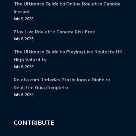
The Ultimate Guide to Online Roulette Canada
Instant
July 9, 2026
Play Live Roulette Canada Risk Free
July 8, 2026
The Ultimate Guide to Playing Live Roulette UK
High Volatility
July 8, 2026
Roleta com Rodadas Grátis Jogo a Dinheiro
Real: Um Guia Completo
July 8, 2026
CONTRIBUTE