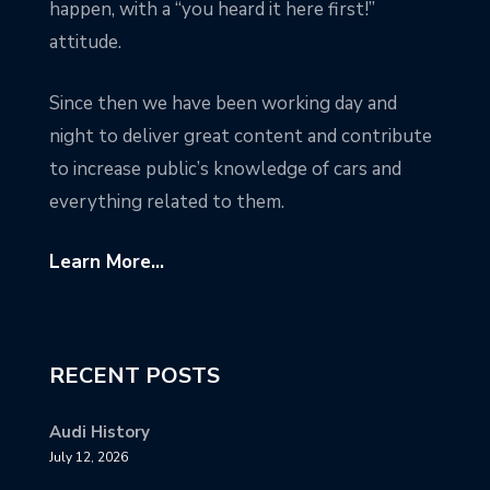
happen, with a “you heard it here first!”
attitude.
Since then we have been working day and
night to deliver great content and contribute
to increase public’s knowledge of cars and
everything related to them.
Learn More...
RECENT POSTS
Audi History
July 12, 2026