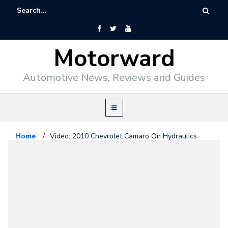
Motorward
Automotive News, Reviews and Guides
Home
/
Video: 2010 Chevrolet Camaro On Hydraulics
Chevrolet
June 1, 2010
Video: 2010 Chevrolet Camaro On
Hydraulics