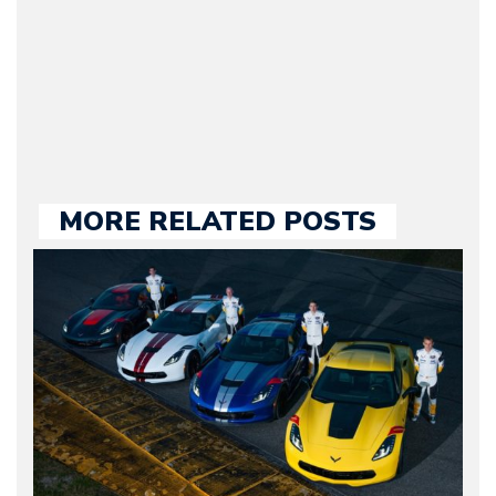
our chief editor and is
held responsible for a
large part of the news
we publish.
MORE RELATED POSTS