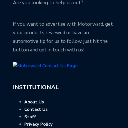
Are you looking to help us out?
If you want to advertise with Motorward, get
your products reviewed or have an
automotive tip for us to follow, just hit the
button and get in touch with us!
INSTITUTIONAL
About Us
Contact Us
Staff
Privacy Policy