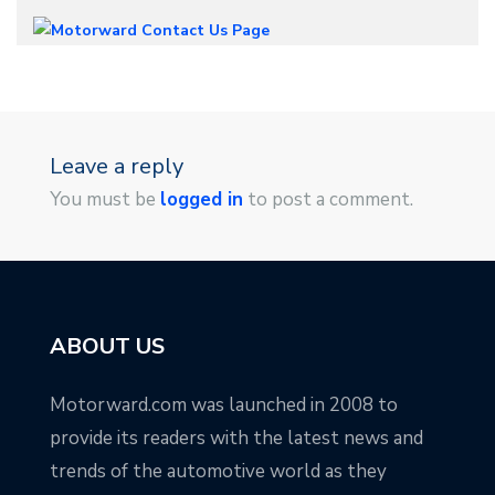
Leave a reply
You must be
logged in
to post a comment.
ABOUT US
Motorward.com was launched in 2008 to
provide its readers with the latest news and
trends of the automotive world as they