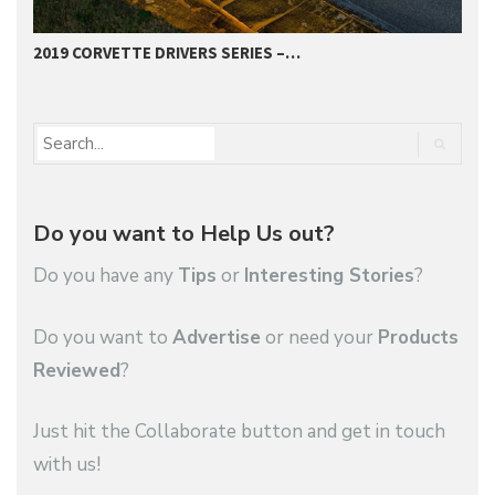
2019 CORVETTE DRIVERS SERIES –…
2
Do you want to Help Us out?
Do you have any
Tips
or
Interesting Stories
?
Do you want to
Advertise
or need your
Products
Reviewed
?
Just hit the Collaborate button and get in touch
with us!