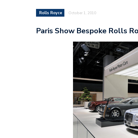
Rolls Royce
October 1, 2010
Paris Show Bespoke Rolls Ro