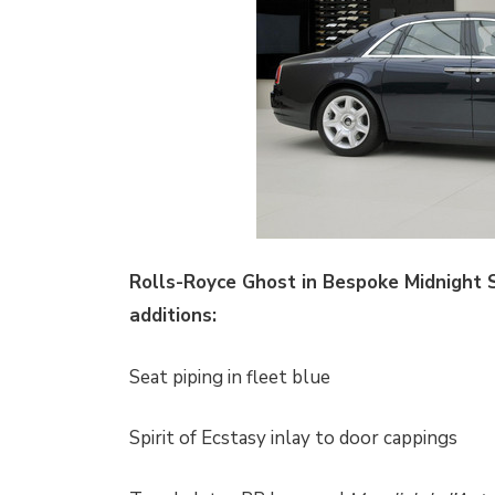
Rolls-Royce Ghost in Bespoke Midnight 
additions:
Seat piping in fleet blue
Spirit of Ecstasy inlay to door cappings