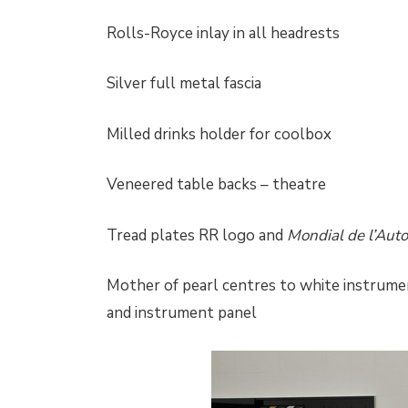
Rolls-Royce inlay in all headrests
Silver full metal fascia
Milled drinks holder for coolbox
Veneered table backs – theatre
Tread plates RR logo and
Mondial de l’Aut
Mother of pearl centres to white instrumen
and instrument panel