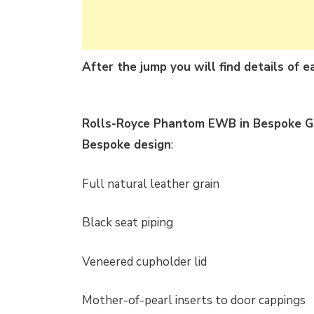
After the jump you will find details of 
Rolls-Royce Phantom EWB in Bespoke Gu
Bespoke design
:
Full natural leather grain
Black seat piping
Veneered cupholder lid
Mother-of-pearl inserts to door cappings