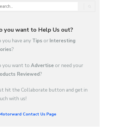
o you want to Help Us out?
 you have any
Tips
or
Interesting
ories
?
 you want to
Advertise
or need your
oducts Reviewed
?
st hit the Collaborate button and get in
uch with us!