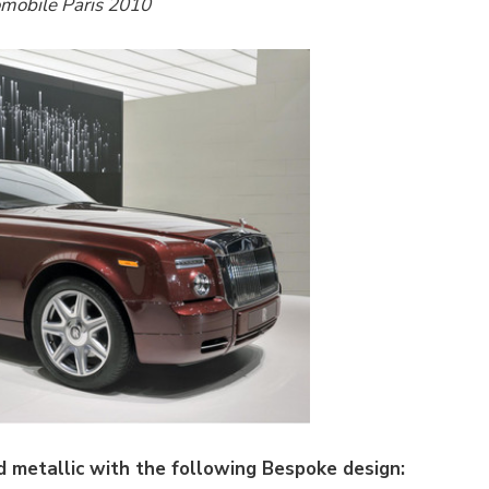
omobile Paris 2010
 metallic with the following Bespoke design: