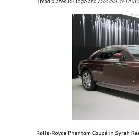
Tread plates RR logo and
Mondial de l’Aut
Rolls-Royce Phantom Coupé in Syrah Red