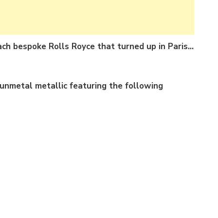
each bespoke Rolls Royce that turned up in Paris…
nmetal metallic featuring the following