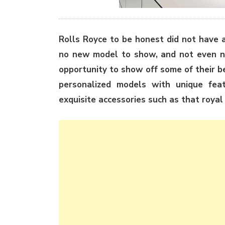
Rolls Royce to be honest did not have 
no new model to show, and not even ne
opportunity to show off some of their 
personalized models with unique fea
exquisite accessories such as that royal 