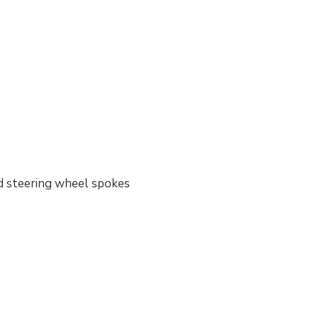
nd steering wheel spokes