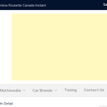
nline Roulette Canada Instant
Play Liv
Tuning
Contact Us
Multimedia
Car Brands
In Detail