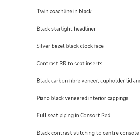
Twin coachline in black
Black starlight headliner
Silver bezel black clock face
Contrast RR to seat inserts
Black carbon fibre veneer, cupholder lid a
Piano black veneered interior cappings
Full seat piping in Consort Red
Black contrast stitching to centre console