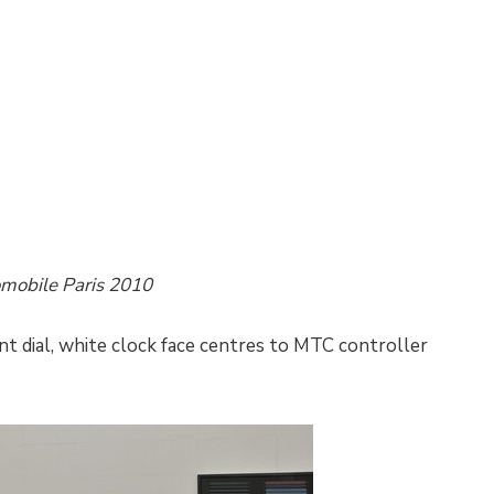
omobile Paris 2010
t dial, white clock face centres to MTC controller