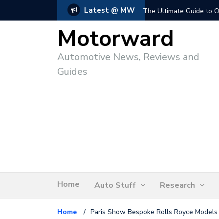
Latest @ MW
The Ultimate Guide to O
Motorward
Automotive News, Reviews and
Guides
Home
Auto Stuff
Research
Home
/
Paris Show Bespoke Rolls Royce Models 