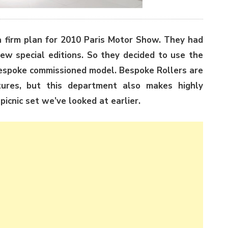
a firm plan for 2010 Paris Motor Show. They had
w special editions. So they decided to use the
bespoke commissioned model. Bespoke Rollers are
tures, but this department also makes highly
picnic set we’ve looked at earlier.