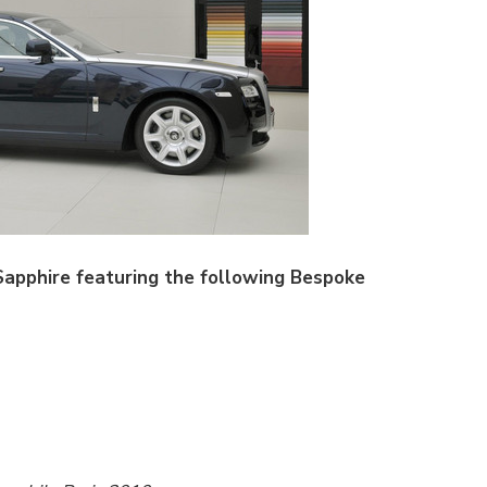
Sapphire featuring the following Bespoke