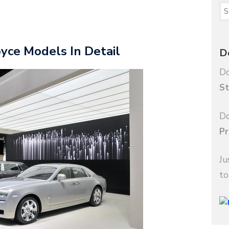
yce Models In Detail
D
Do
St
Do
Pr
Ju
to