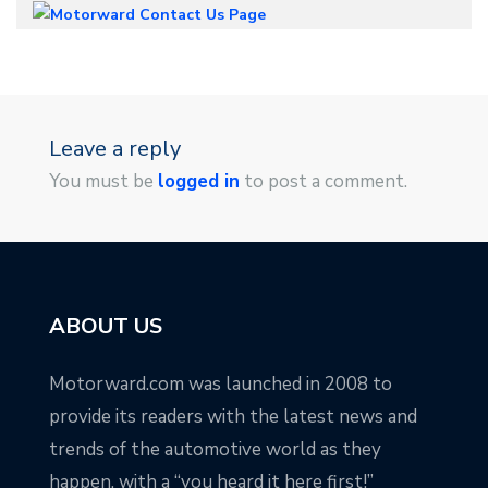
Leave a reply
You must be
logged in
to post a comment.
ABOUT US
Motorward.com was launched in 2008 to
provide its readers with the latest news and
trends of the automotive world as they
happen, with a “you heard it here first!”