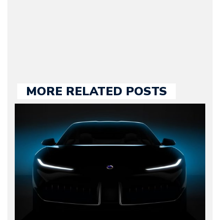
held responsible for a
large part of the news
we publish.
MORE RELATED POSTS