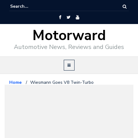
Motorward
Automotive News, Reviews and Guides
Home
/
Wiesmann Goes V8 Twin-Turbo
Exotics
October 23, 2010
Wiesmann Goes V8 Twin-Turbo