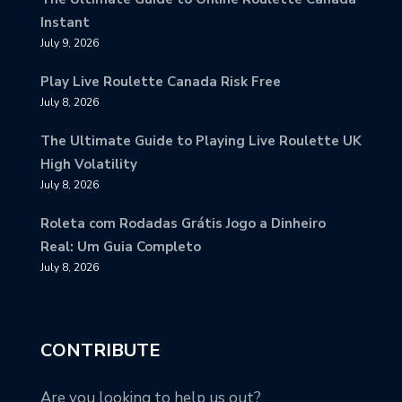
Instant
July 9, 2026
Play Live Roulette Canada Risk Free
July 8, 2026
The Ultimate Guide to Playing Live Roulette UK
High Volatility
July 8, 2026
Roleta com Rodadas Grátis Jogo a Dinheiro
Real: Um Guia Completo
July 8, 2026
CONTRIBUTE
Are you looking to help us out?