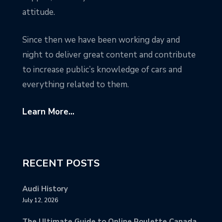
attitude.
Since then we have been working day and
night to deliver great content and contribute
to increase public’s knowledge of cars and
everything related to them.
Learn More...
RECENT POSTS
Audi History
July 12, 2026
The Ultimate Guide to Online Roulette Canada