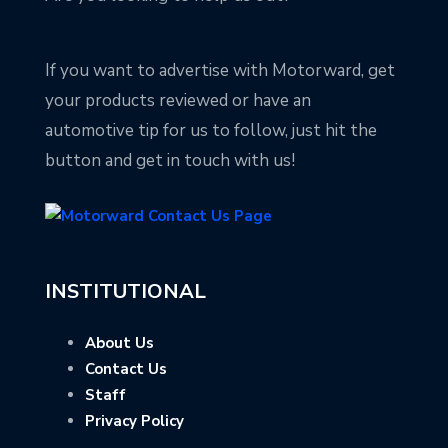
If you want to advertise with Motorward, get
your products reviewed or have an
automotive tip for us to follow, just hit the
button and get in touch with us!
INSTITUTIONAL
About Us
Contact Us
Staff
Privacy Policy