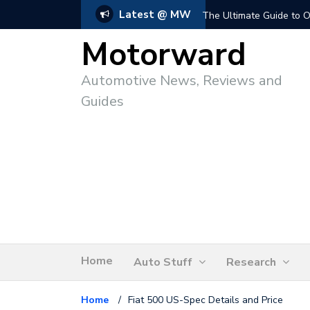
Latest @ MW
The Ultimate Guide to O
Motorward
Automotive News, Reviews and
Guides
Home
Auto Stuff
Research
Home
/
Fiat 500 US-Spec Details and Price