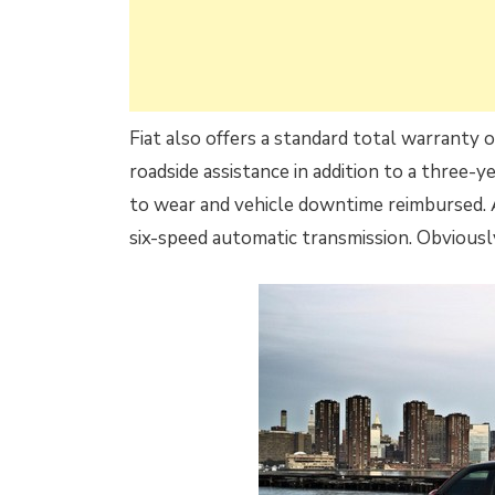
Fiat also offers a standard total warranty 
roadside assistance in addition to a three-
to wear and vehicle downtime reimbursed. 
six-speed automatic transmission. Obvious