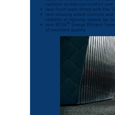
cushions to improve comfort over 
new front seats fitted with the “
new steering wheel controls and st
stability at highway speeds (as to
®
new BOSE
Energy Efficient Seri
of excellent quality.