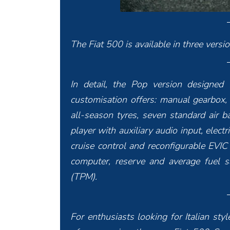
The Fiat 500 is available in three versi
In detail, the Pop version designed f
customisation offers: manual gearbox
all-season tyres, seven standard air 
player with auxiliary audio input, elect
cruise control and reconfigurable EVIC 
computer, reserve and average fuel s
(TPM).
For enthusiasts looking for Italian st