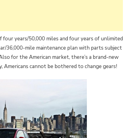
of four years/50,000 miles and four years of unlimited
year/36,000-mile maintenance plan with parts subject
Also for the American market, there’s a brand-new
ly, Americans cannot be bothered to change gears!