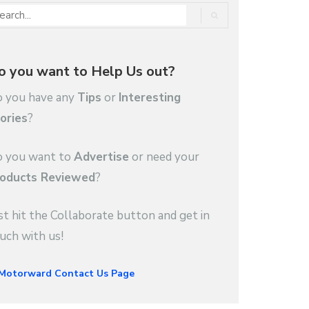
o you want to Help Us out?
 you have any
Tips
or
Interesting
ories
?
 you want to
Advertise
or need your
oducts Reviewed
?
st hit the Collaborate button and get in
uch with us!