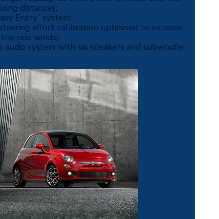
long distances;
Easy Entry” system;
eering effort calibration optimised to increase
 the side winds);
es audio system with six speakers and subwoofer