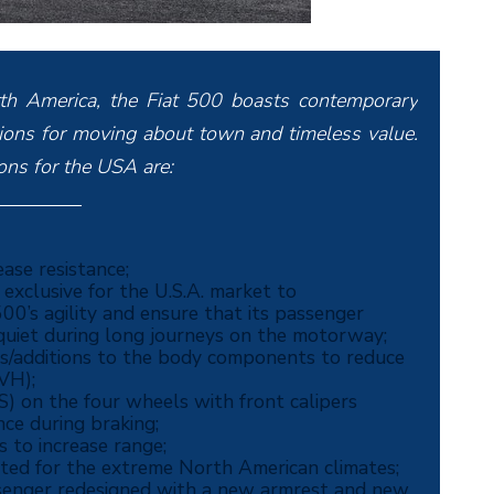
rth America, the Fiat 500 boasts contemporary
rtions for moving about town and timeless value.
ions for the USA are:
ase resistance;
xclusive for the U.S.A. market to
00’s agility and ensure that its passenger
uiet during long journeys on the motorway;
ns/additions to the body components to reduce
NVH);
) on the four wheels with front calipers
ce during braking;
s to increase range;
cted for the extreme North American climates;
assenger redesigned with a new armrest and new