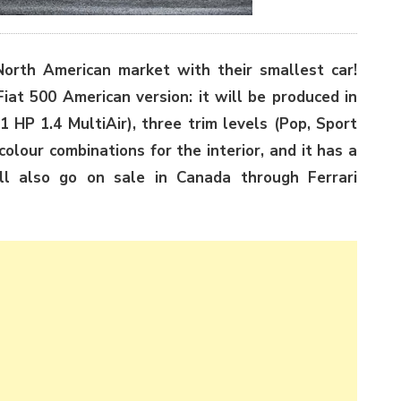
North American market with their smallest car!
iat 500 American version: it will be produced in
 HP 1.4 MultiAir), three trim levels (Pop, Sport
colour combinations for the interior, and it has a
ill also go on sale in Canada through Ferrari