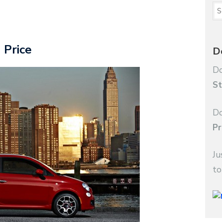
 Price
D
Do
St
Do
Pr
Ju
to