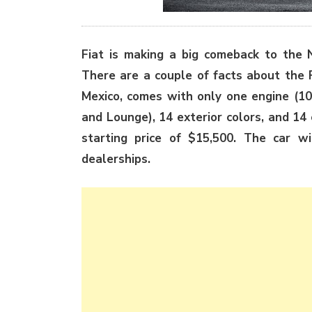
Fiat is making a big comeback to the 
There are a couple of facts about the F
Mexico, comes with only one engine (101
and Lounge), 14 exterior colors, and 14 
starting price of $15,500. The car w
dealerships.