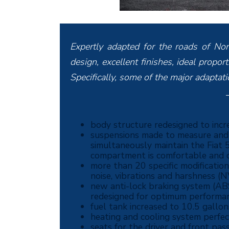
Expertly adapted for the roads of No
design, excellent finishes, ideal propo
Specifically, some of the major adaptat
body structure redesigned to incre
suspensions made to measure and e
simultaneously maintain the Fiat 5
compartment is comfortable and q
more than 20 specific modificatio
noise, vibrations and harshness (
new anti-lock braking system (ABS
redesigned for optimum performan
fuel tank increased to 10.5 gallon
heating and cooling system perfe
seats for the driver and front p