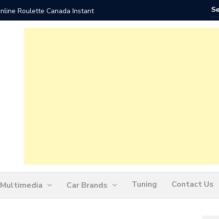
nline Roulette Canada Instant
Play Liv
Tuning
Contact Us
Multimedia
Car Brands