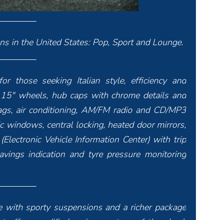
ons in the United States: Pop, Sport and Lounge.
or those seeking Italian style, efficiency and
, 15″ wheels, hub caps with chrome details and
bags, air conditioning, AM/FM radio and CD/MP3
ric windows, central locking, heated door mirrors,
(Electronic Vehicle Information Center) with trip
avings indication and tyre pressure monitoring
yle with sporty suspensions and a richer package