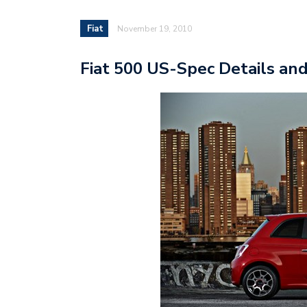
Fiat
November 19, 2010
Fiat 500 US-Spec Details and