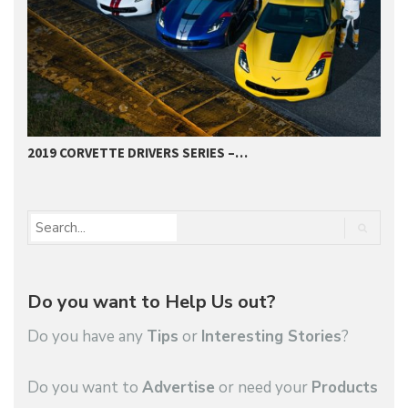
2019 CORVETTE DRIVERS SERIES –…
2
Do you want to Help Us out?
Do you have any
Tips
or
Interesting Stories
?
Do you want to
Advertise
or need your
Products