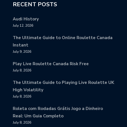
RECENT POSTS
Audi History
July 12, 2026
The Ultimate Guide to Online Roulette Canada
Instant
July 9, 2026
Play Live Roulette Canada Risk Free
July 8, 2026
The Ultimate Guide to Playing Live Roulette UK
High Volatility
July 8, 2026
Roleta com Rodadas Grátis Jogo a Dinheiro
Real: Um Guia Completo
July 8, 2026