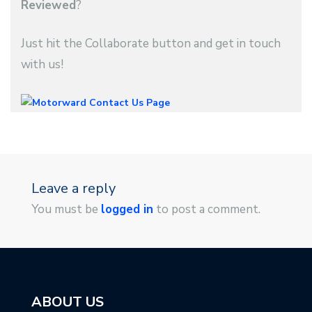
Reviewed
?
Just hit the Collaborate button and get in touch
with us!
Leave a reply
You must be
logged in
to post a comment.
ABOUT US