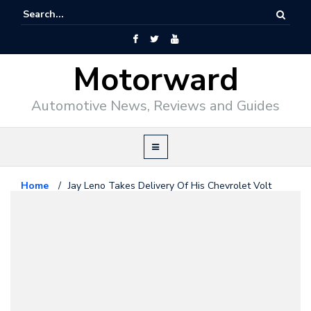
Motorward
Automotive News, Reviews and Guides
Home
/
Jay Leno Takes Delivery Of His Chevrolet Volt
Chevrolet
December 21, 2010
Jay Leno Takes Delivery Of His
Chevrolet Volt