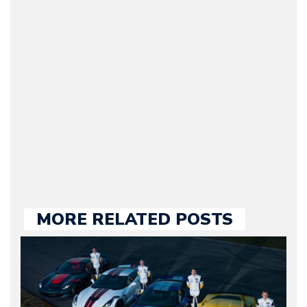
(Founder / Chief Editor /
Journalist) – Arman is the
original founder of
Motorward.com, which
he kept until August
2009. Currently Arman is
our chief editor and is
held responsible for a
large part of the news
we publish.
MORE RELATED POSTS