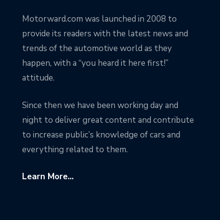
Motorward.com was launched in 2008 to
provide its readers with the latest news and
trends of the automotive world as they
happen, with a “you heard it here first!”
attitude.
Since then we have been working day and
night to deliver great content and contribute
to increase public’s knowledge of cars and
everything related to them.
Learn More...