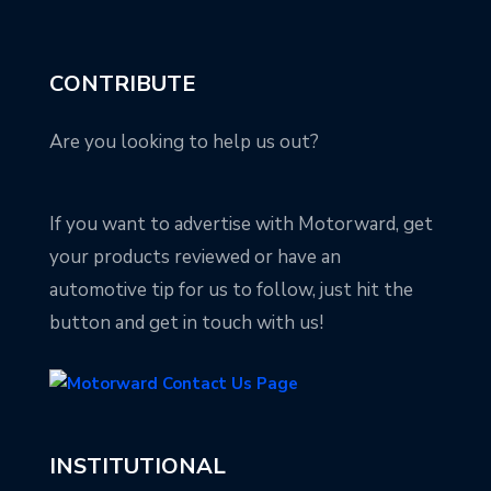
CONTRIBUTE
Are you looking to help us out?
If you want to advertise with Motorward, get
your products reviewed or have an
automotive tip for us to follow, just hit the
button and get in touch with us!
INSTITUTIONAL