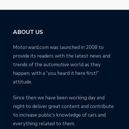
ABOUT US
Motorward.com was launched in 2008 to
provide its readers with the latest news and
trends of the automotive world as they
happen, with a “you heard it here first!”
attitude.
Since then we have been working day and
night to deliver great content and contribute
to increase public’s knowledge of cars and
everything related to them.