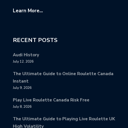
Learn More...
RECENT POSTS
Audi History
July 12, 2026
The Ultimate Guide to Online Roulette Canada
Instant
July 9, 2026
Play Live Roulette Canada Risk Free
July 8, 2026
The Ultimate Guide to Playing Live Roulette UK
High Volatility