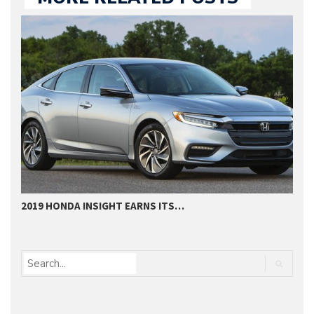
2019 HONDA INSIGHT EARNS ITS…
2