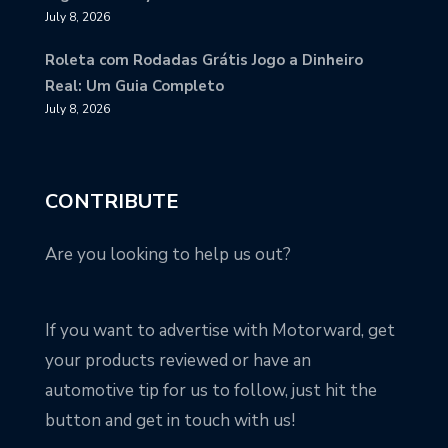
July 8, 2026
Roleta com Rodadas Grátis Jogo a Dinheiro
Real: Um Guia Completo
July 8, 2026
CONTRIBUTE
Are you looking to help us out?
If you want to advertise with Motorward, get
your products reviewed or have an
automotive tip for us to follow, just hit the
button and get in touch with us!