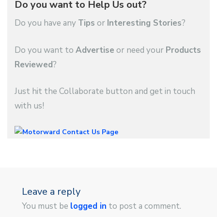
Do you want to Help Us out?
Do you have any
Tips
or
Interesting Stories
?
Do you want to
Advertise
or need your
Products
Reviewed
?
Just hit the Collaborate button and get in touch
with us!
Leave a reply
You must be
logged in
to post a comment.