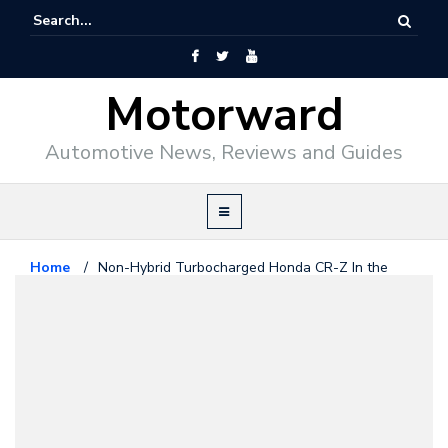
Motorward
Automotive News, Reviews and Guides
Home
/
Non-Hybrid Turbocharged Honda CR-Z In the
Works
Honda
December 6, 2010
Non-Hybrid Turbocharged Honda
CR-Z In the Works