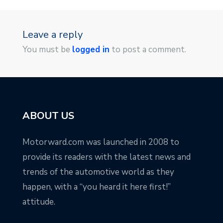
Leave a reply
You must be
logged in
to post a comment.
ABOUT US
Motorward.com was launched in 2008 to
provide its readers with the latest news and
trends of the automotive world as they
happen, with a “you heard it here first!”
attitude.