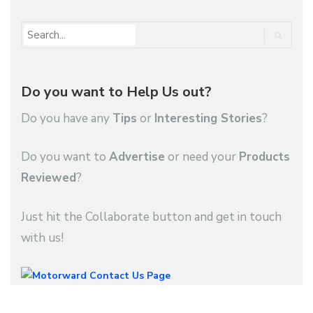
Do you want to Help Us out?
Do you have any
Tips
or
Interesting Stories
?
Do you want to
Advertise
or need your
Products
Reviewed
?
Just hit the Collaborate button and get in touch
with us!