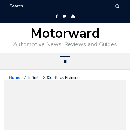
Motorward
Automotive News, Reviews and Guides
Home
/
Infiniti EX30d Black Premium
Infiniti
January 20, 2011
Infiniti EX30d Black Premium