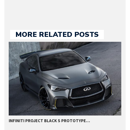
MORE RELATED POSTS
INFINITI PROJECT BLACK S PROTOTYPE…
I