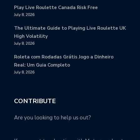
Play Live Roulette Canada Risk Free
July 8, 2026
The Ultimate Guide to Playing Live Roulette UK
High Volatility
July 8, 2026
Roleta com Rodadas Grátis Jogo a Dinheiro
Real: Um Guia Completo
July 8, 2026
CONTRIBUTE
Are you looking to help us out?