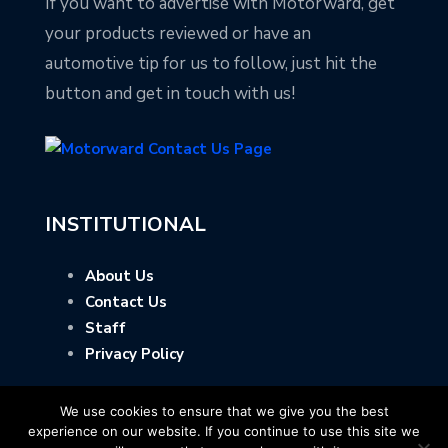
If you want to advertise with Motorward, get
your products reviewed or have an
automotive tip for us to follow, just hit the
button and get in touch with us!
INSTITUTIONAL
About Us
Contact Us
Staff
Privacy Policy
We use cookies to ensure that we give you the best
experience on our website. If you continue to use this site we