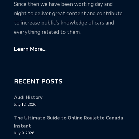
Since then we have been working day and
night to deliver great content and contribute
to increase public’s knowledge of cars and
everything related to them.
Learn More...
RECENT POSTS
Audi History
July 12, 2026
The Ultimate Guide to Online Roulette Canada
Instant
July 9, 2026