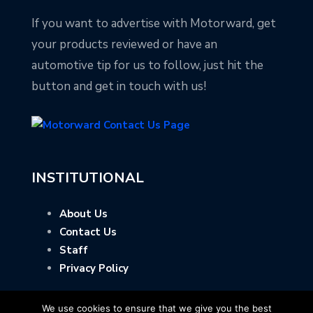
If you want to advertise with Motorward, get
your products reviewed or have an
automotive tip for us to follow, just hit the
button and get in touch with us!
INSTITUTIONAL
About Us
Contact Us
Staff
Privacy Policy
We use cookies to ensure that we give you the best