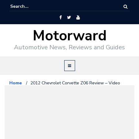
Motorward
Automotive News, Reviews and Guides
Home
/
2012 Chevrolet Corvette Z06 Review – Video
Chevrolet
August 2, 2011
2012 Chevrolet Corvette Z06
Review – Video