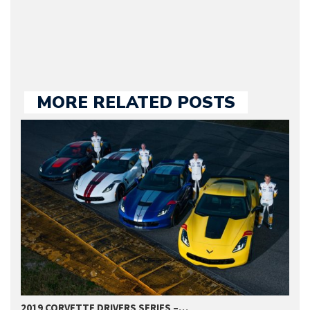
large part of the news
we publish.
MORE RELATED POSTS
2019 CORVETTE DRIVERS SERIES –…
2