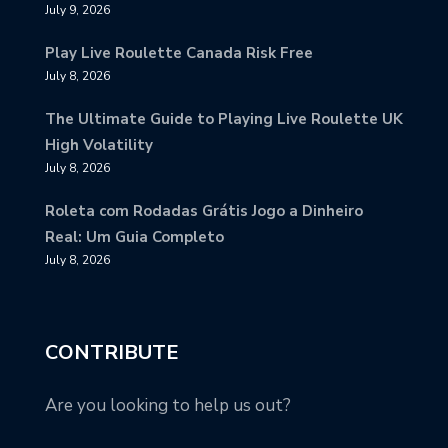
July 9, 2026
Play Live Roulette Canada Risk Free
July 8, 2026
The Ultimate Guide to Playing Live Roulette UK
High Volatility
July 8, 2026
Roleta com Rodadas Grátis Jogo a Dinheiro
Real: Um Guia Completo
July 8, 2026
CONTRIBUTE
Are you looking to help us out?