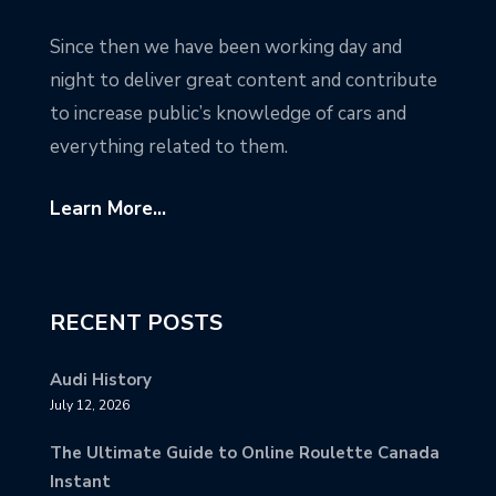
Since then we have been working day and
night to deliver great content and contribute
to increase public’s knowledge of cars and
everything related to them.
Learn More...
RECENT POSTS
Audi History
July 12, 2026
The Ultimate Guide to Online Roulette Canada
Instant