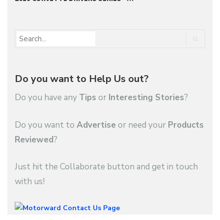
Do you want to Help Us out?
Do you have any
Tips
or
Interesting Stories
?
Do you want to
Advertise
or need your
Products
Reviewed
?
Just hit the Collaborate button and get in touch
with us!