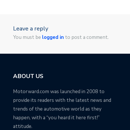
Leave a reply
You must be
logged in
to post a comment.
ABOUT US
Motorward.com was launched in 2008 to
provide its readers with the latest news and
trends of the automotive world as they
happen, with a “you heard it here first!”
attitude.