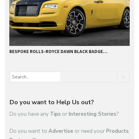
BESPOKE ROLLS-ROYCE DAWN BLACK BADGE…
2
Do you want to Help Us out?
Do you have any
Tips
or
Interesting Stories
?
Do you want to
Advertise
or need your
Products