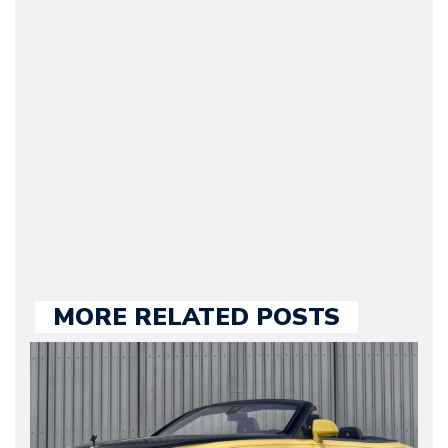
(Founder / Chief Editor /
Journalist) – Arman is the
original founder of
Motorward.com, which
he kept until August
2009. Currently Arman is
our chief editor and is
held responsible for a
large part of the news
we publish.
MORE RELATED POSTS