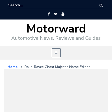
Motorward
Automotive News, Reviews and Guides
Home
/
Rolls-Royce Ghost Majestic Horse Edition
Revealed
Rolls Royce
November 2, 2013
Rolls-Royce Ghost Majestic
Horse Edition Revealed