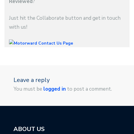
Reviewed
?
Just hit the Collaborate button and get in touch
with us!
Leave a reply
You must be
logged in
to post a comment.
ABOUT US