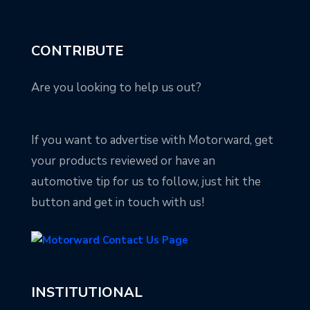
CONTRIBUTE
Are you looking to help us out?
If you want to advertise with Motorward, get
your products reviewed or have an
automotive tip for us to follow, just hit the
button and get in touch with us!
INSTITUTIONAL