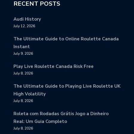
RECENT POSTS
Audi History
July 12, 2026
The Ultimate Guide to Online Roulette Canada
Instant
July 9, 2026
Play Live Roulette Canada Risk Free
July 8, 2026
The Ultimate Guide to Playing Live Roulette UK
High Volatility
July 8, 2026
Roleta com Rodadas Grátis Jogo a Dinheiro
Real: Um Guia Completo
July 8, 2026