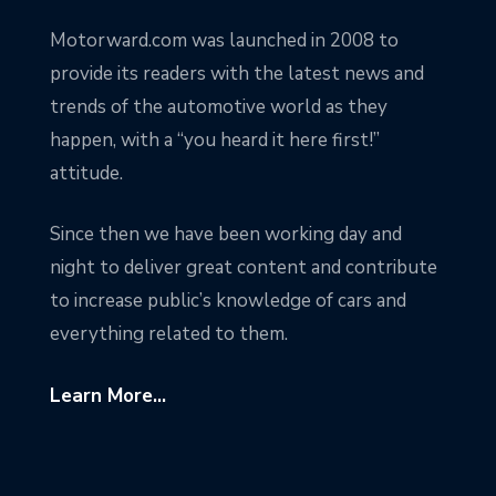
Motorward.com was launched in 2008 to
provide its readers with the latest news and
trends of the automotive world as they
happen, with a “you heard it here first!”
attitude.
Since then we have been working day and
night to deliver great content and contribute
to increase public’s knowledge of cars and
everything related to them.
Learn More...