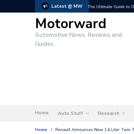
Latest @ MW
The Ultimate Guide to O
Motorward
Automotive News, Reviews and
Guides
Home
Auto Stuff
Research
Home
/
Renault Announces New 1.6 Liter Twin 