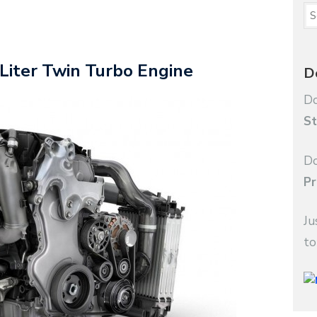
Liter Twin Turbo Engine
D
Do
St
Do
Pr
Ju
to