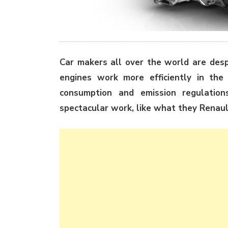
Car makers all over the world are desp
engines work more efficiently in t
consumption and emission regulation
spectacular work, like what they Renaul