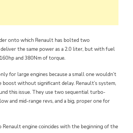
inder onto which Renault has bolted two
eliver the same power as a 2.0 liter, but with fuel
kes 160hp and 380Nm of torque.
nly for large engines because a small one wouldn’t
boost without significant delay. Renault’s system,
und this issue. They use two sequential turbo-
 low and mid-range revs, and a big, proper one for
 Renault engine coincides with the beginning of the