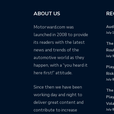
ABOUT US
RE
Motorward.com was
Audi
July 
launched in 2008 to provide
its readers with the latest
The
news and trends of the
Rou
July 
automotive world as they
happen, with a “you heard it
Pla
here first!” attitude.
Risk
July 
Since then we have been
The
working day and night to
Play
deliver great content and
Vola
contribute to increase
July 