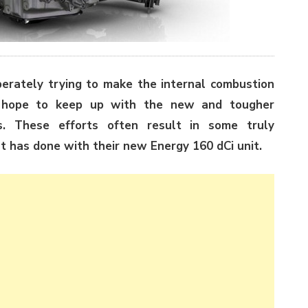
erately trying to make the internal combustion
he hope to keep up with the new and tougher
s. These efforts often result in some truly
t has done with their new Energy 160 dCi unit.