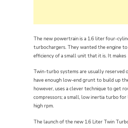
The new powertrain is a 1.6 liter four-cyl
turbochargers. They wanted the engine to d
efficiency of a small unit that it is. It ma
Twin-turbo systems are usually reserved o
have enough low-end grunt to build up the 
however, uses a clever technique to get ro
compressors; a small, low inertia turbo for
high rpm.
The launch of the new 1.6 Liter Twin Turbo