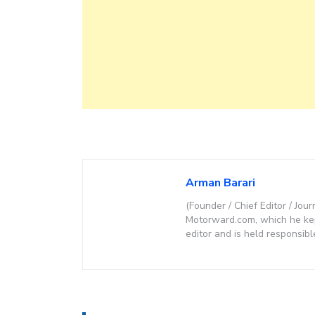
Arman Barari
(Founder / Chief Editor / Jour
Motorward.com, which he kept
editor and is held responsibl