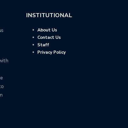
INSTITUTIONAL
us
About Us
Contact Us
Staff
Privacy Policy
with
ve
to
on