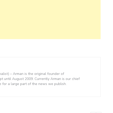
nalist) – Arman is the original founder of
 until August 2009. Currently Arman is our chief
e for a large part of the news we publish.