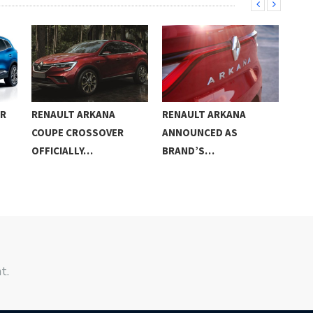
AR
RENAULT ARKANA
RENAULT ARKANA
201
COUPE CROSSOVER
ANNOUNCED AS
RS 
OFFICIALLY…
BRAND’S…
t.