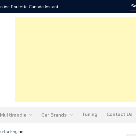
nline Roulette Canada Instant
Play Liv
Tuning
Contact Us
Multimedia
Car Brands
Turbo Engine