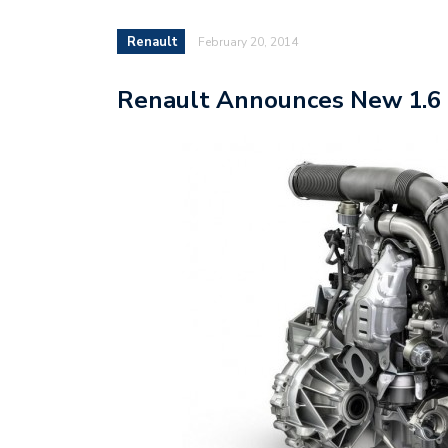
Renault
February 20, 2014
Renault Announces New 1.6 