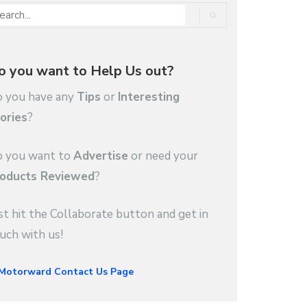
o you want to Help Us out?
 you have any
Tips
or
Interesting
ories
?
 you want to
Advertise
or need your
oducts Reviewed
?
st hit the Collaborate button and get in
uch with us!