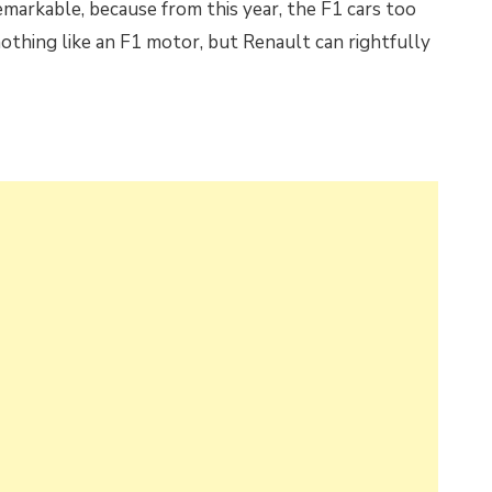
emarkable, because from this year, the F1 cars too
 nothing like an F1 motor, but Renault can rightfully