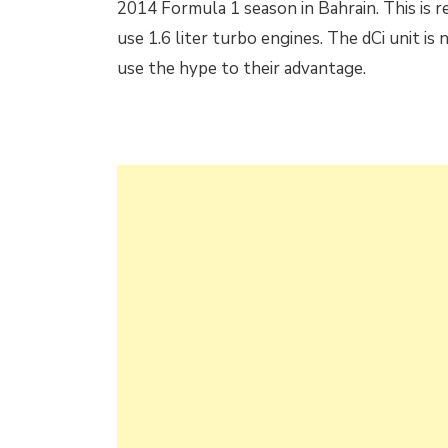
2014 Formula 1 season in Bahrain. This is r
use 1.6 liter turbo engines. The dCi unit is
use the hype to their advantage.