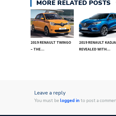
MORE RELATED POSTS
AL
2019 RENAULT TWINGO
2019 RENAULT KADJ
NTS COMING
– THE…
REVEALED WITH…
Leave a reply
You must be
logged in
to post a commen