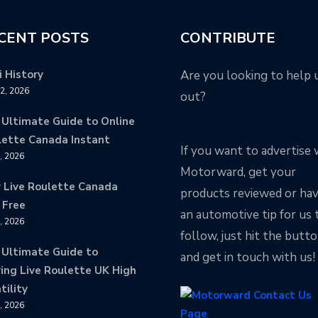
CENT POSTS
CONTRIBUTE
 History
Are you looking to help 
12, 2026
out?
 Ultimate Guide to Online
lette Canada Instant
If you want to advertise 
9, 2026
Motorward, get your
y Live Roulette Canada
products reviewed or ha
 Free
an automotive tip for us 
8, 2026
follow, just hit the butt
 Ultimate Guide to
and get in touch with us!
ing Live Roulette UK High
tility
8, 2026