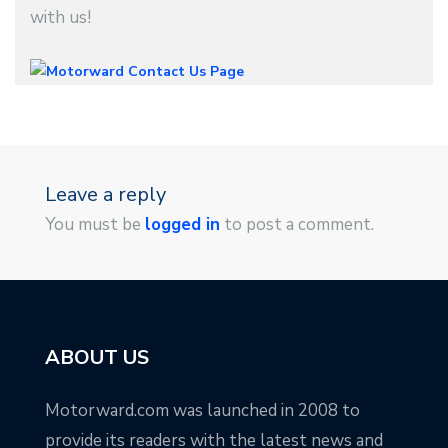
with us!
Leave a reply
You must be
logged in
to post a comment.
ABOUT US
Motorward.com was launched in 2008 to
provide its readers with the latest news and