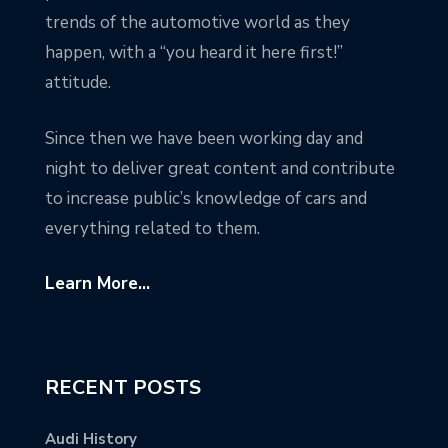
trends of the automotive world as they
happen, with a “you heard it here first!”
attitude.
Since then we have been working day and
night to deliver great content and contribute
to increase public’s knowledge of cars and
everything related to them.
Learn More...
RECENT POSTS
Audi History