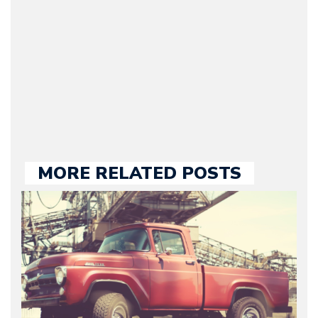
he kept until August
2009. Currently Arman is
our chief editor and is
held responsible for a
large part of the news
we publish.
MORE RELATED POSTS