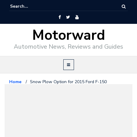
Motorward
Automotive News, Reviews and Guides
Home
/
Snow Plow Option for 2015 Ford F-150
Ford
February 8, 2014
Snow Plow Option for 2015 Ford
F-150