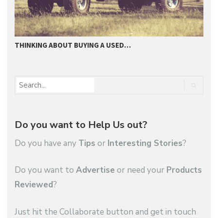
THINKING ABOUT BUYING A USED…
2
Do you want to Help Us out?
Do you have any
Tips
or
Interesting Stories
?
Do you want to
Advertise
or need your
Products
Reviewed
?
Just hit the Collaborate button and get in touch