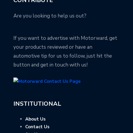
CONTRIBUTE
Are you looking to help us out?
If you want to advertise with Motorward, get
your products reviewed or have an
automotive tip for us to follow, just hit the
button and get in touch with us!
INSTITUTIONAL
About Us
Contact Us