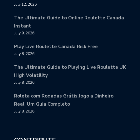
July 12, 2026
The Ultimate Guide to Online Roulette Canada
Instant
July 9, 2026
Play Live Roulette Canada Risk Free
July 8, 2026
The Ultimate Guide to Playing Live Roulette UK
High Volatility
July 8, 2026
Roleta com Rodadas Grátis Jogo a Dinheiro
Real: Um Guia Completo
July 8, 2026