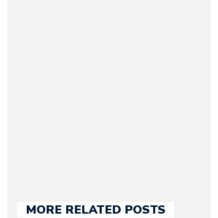
Arman Barari
(Founder / Chief Editor /
Journalist) – Arman is the
original founder of
Motorward.com, which
he kept until August
2009. Currently Arman is
our chief editor and is
held responsible for a
large part of the news
we publish.
MORE RELATED POSTS