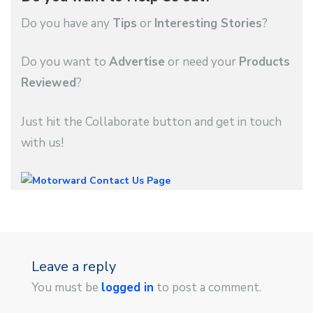
Do you have any
Tips
or
Interesting Stories
?
Do you want to
Advertise
or need your
Products
Reviewed
?
Just hit the Collaborate button and get in touch
with us!
Leave a reply
You must be
logged in
to post a comment.