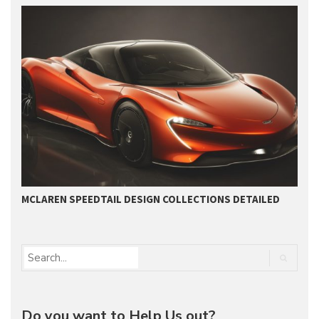
MCLAREN SPEEDTAIL DESIGN COLLECTIONS DETAILED
U
Do you want to Help Us out?