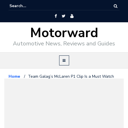
Motorward
Automotive News, Reviews and Guides
Home
/
Team Galag’s McLaren P1 Clip Is a Must Watch
Mclaren
May 24, 2014
Team Galag’s McLaren P1 Clip Is a
Must Watch