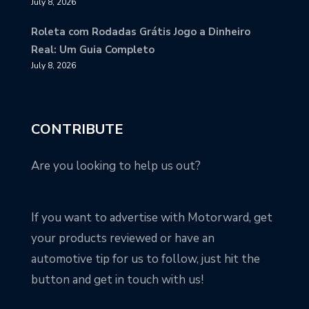
July 8, 2026
Roleta com Rodadas Grátis Jogo a Dinheiro
Real: Um Guia Completo
July 8, 2026
CONTRIBUTE
Are you looking to help us out?
If you want to advertise with Motorward, get
your products reviewed or have an
automotive tip for us to follow, just hit the
button and get in touch with us!