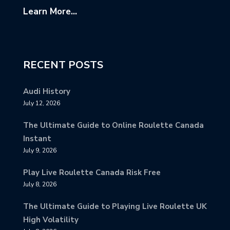
Learn More...
RECENT POSTS
Audi History
July 12, 2026
The Ultimate Guide to Online Roulette Canada
Instant
July 9, 2026
Play Live Roulette Canada Risk Free
July 8, 2026
The Ultimate Guide to Playing Live Roulette UK
High Volatility