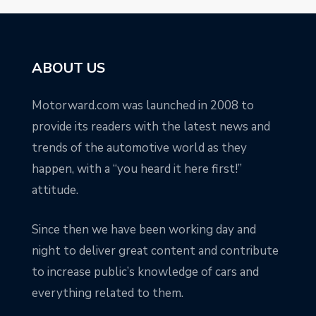
ABOUT US
Motorward.com was launched in 2008 to
provide its readers with the latest news and
trends of the automotive world as they
happen, with a “you heard it here first!”
attitude.
Since then we have been working day and
night to deliver great content and contribute
to increase public’s knowledge of cars and
everything related to them.