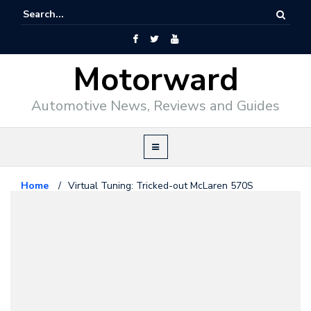
Motorward
Automotive News, Reviews and Guides
Home
/
Virtual Tuning: Tricked-out McLaren 570S
Mclaren
September 8, 2015
Virtual Tuning: Tricked-out
McLaren 570S