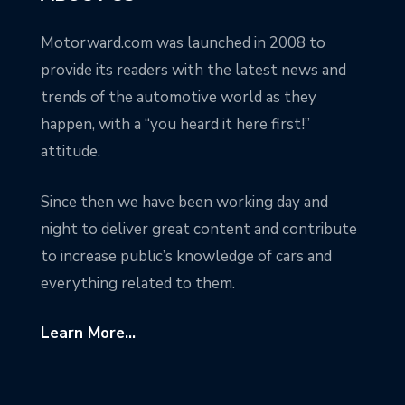
Motorward.com was launched in 2008 to
provide its readers with the latest news and
trends of the automotive world as they
happen, with a “you heard it here first!”
attitude.
Since then we have been working day and
night to deliver great content and contribute
to increase public’s knowledge of cars and
everything related to them.
Learn More...