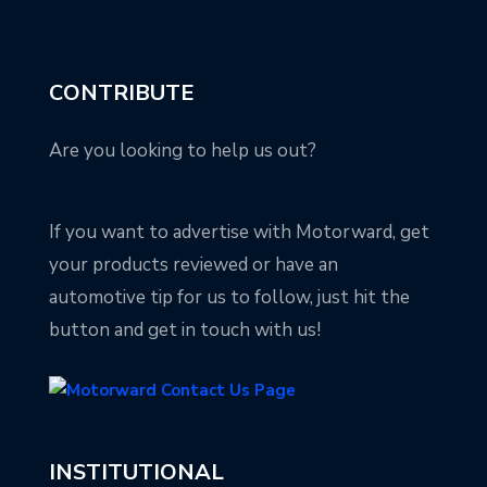
CONTRIBUTE
Are you looking to help us out?
If you want to advertise with Motorward, get
your products reviewed or have an
automotive tip for us to follow, just hit the
button and get in touch with us!
INSTITUTIONAL