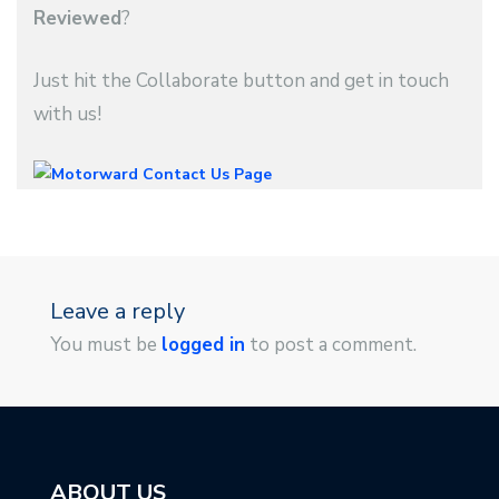
Reviewed
?
Just hit the Collaborate button and get in touch
with us!
Leave a reply
You must be
logged in
to post a comment.
ABOUT US