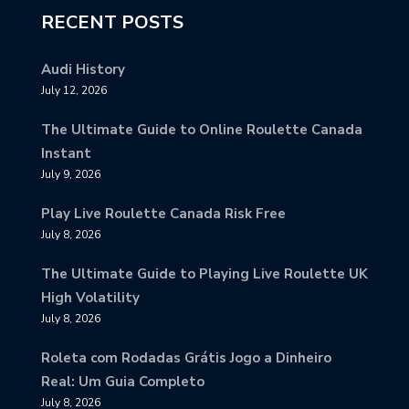
RECENT POSTS
Audi History
July 12, 2026
The Ultimate Guide to Online Roulette Canada
Instant
July 9, 2026
Play Live Roulette Canada Risk Free
July 8, 2026
The Ultimate Guide to Playing Live Roulette UK
High Volatility
July 8, 2026
Roleta com Rodadas Grátis Jogo a Dinheiro
Real: Um Guia Completo
July 8, 2026