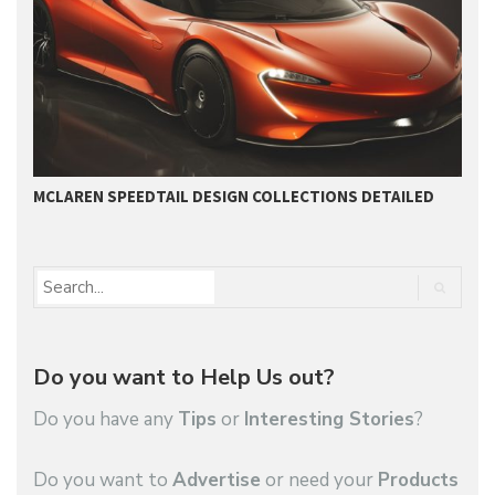
MCLAREN SPEEDTAIL DESIGN COLLECTIONS DETAILED
U
Do you want to Help Us out?
Do you have any
Tips
or
Interesting Stories
?
Do you want to
Advertise
or need your
Products