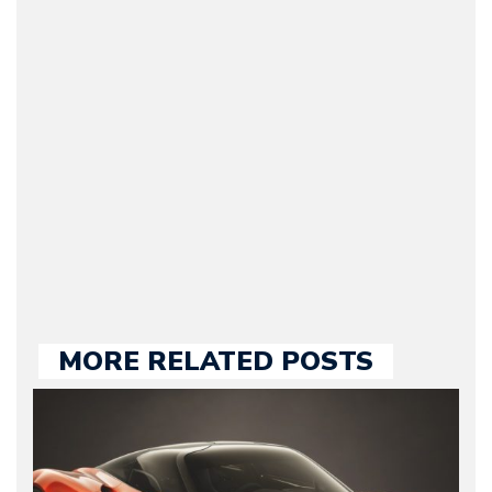
(Founder / Chief Editor /
Journalist) – Arman is the
original founder of
Motorward.com, which
he kept until August
2009. Currently Arman is
our chief editor and is
held responsible for a
large part of the news
we publish.
MORE RELATED POSTS