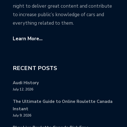
night to deliver great content and contribute
to increase public’s knowledge of cars and
everything related to them.
Learn More...
RECENT POSTS
Audi History
July 12, 2026
The Ultimate Guide to Online Roulette Canada
Instant
July 9, 2026