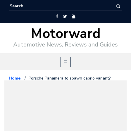
Motorward
Automotive News, Reviews and Guides
Home
/
Porsche Panamera to spawn cabrio variant?
Porsche
May 6, 2009
Porsche Panamera to spawn
cabrio variant?