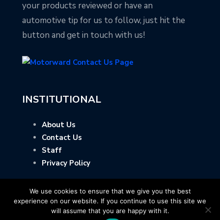
your products reviewed or have an
automotive tip for us to follow, just hit the
button and get in touch with us!
INSTITUTIONAL
About Us
Contact Us
Staff
Privacy Policy
We use cookies to ensure that we give you the best
experience on our website. If you continue to use this site we
will assume that you are happy with it.