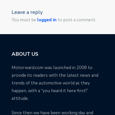
Leave a reply
You must be
logged in
to post a comment.
ABOUT US
Motorward.com was launched in 2008 to
provide its readers with the latest news and
trends of the automotive world as they
happen, with a “you heard it here first!”
attitude.
Since then we have been working day and