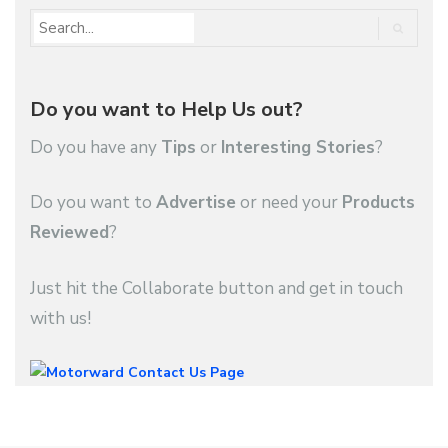
Do you want to Help Us out?
Do you have any
Tips
or
Interesting Stories
?
Do you want to
Advertise
or need your
Products
Reviewed
?
Just hit the Collaborate button and get in touch
with us!