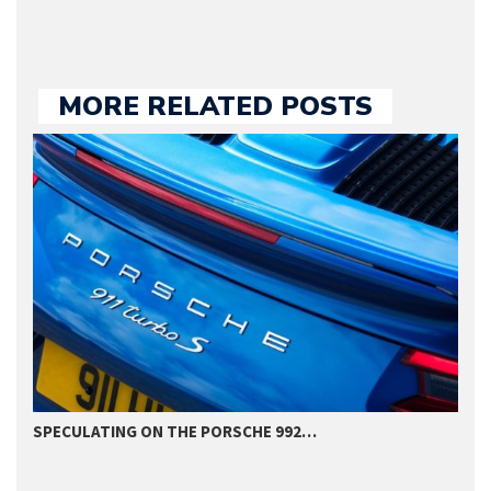
MORE RELATED POSTS
SPECULATING ON THE PORSCHE 992…
P