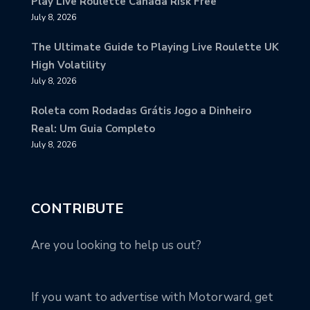
Play Live Roulette Canada Risk Free
July 8, 2026
The Ultimate Guide to Playing Live Roulette UK
High Volatility
July 8, 2026
Roleta com Rodadas Grátis Jogo a Dinheiro
Real: Um Guia Completo
July 8, 2026
CONTRIBUTE
Are you looking to help us out?
If you want to advertise with Motorward, get