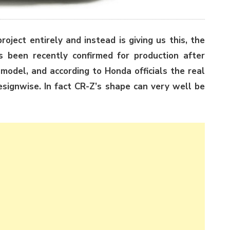
oject entirely and instead is giving us this, the
s been recently confirmed for production after
model, and according to Honda officials the real
designwise. In fact CR-Z’s shape can very well be