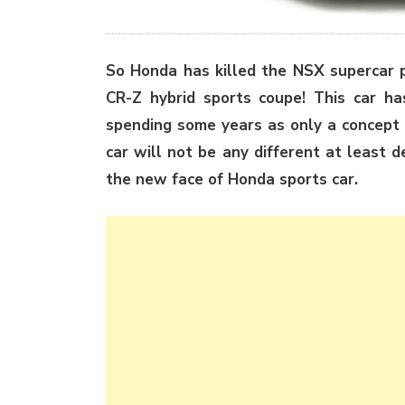
So Honda has killed the NSX supercar pr
CR-Z hybrid sports coupe! This car ha
spending some years as only a concept 
car will not be any different at least 
the new face of Honda sports car.