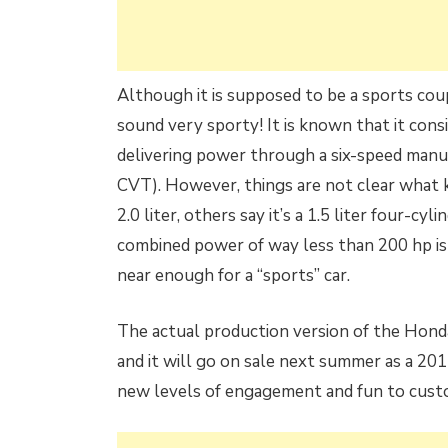
Although it is supposed to be a sports coup
sound very sporty! It is known that it cons
delivering power through a six-speed manual
CVT). However, things are not clear what ki
2.0 liter, others say it’s a 1.5 liter four-c
combined power of way less than 200 hp is 
near enough for a “sports” car.
The actual production version of the Hon
and it will go on sale next summer as a 2
new levels of engagement and fun to custom