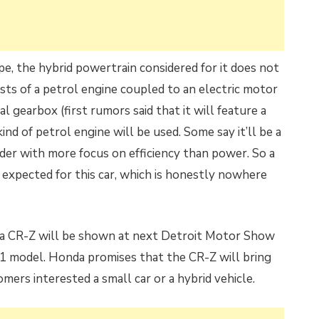
e, the hybrid powertrain considered for it does not
ists of a petrol engine coupled to an electric motor
 gearbox (first rumors said that it will feature a
nd of petrol engine will be used. Some say it’ll be a
ylinder with more focus on efficiency than power. So a
expected for this car, which is honestly nowhere
da CR-Z will be shown at next Detroit Motor Show
011 model. Honda promises that the CR-Z
will bring
ers interested a small car or a hybrid vehicle.