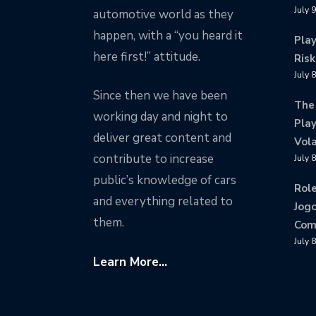
July 
automotive world as they
happen, with a “you heard it
Pla
here first!” attitude.
Risk
July 
Since then we have been
The
working day and night to
Play
deliver great content and
Vola
contribute to increase
July 
public’s knowledge of cars
Rol
and everything related to
Jogo
them.
Com
July 
Learn More...