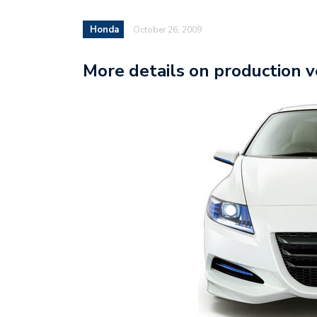
Honda
October 26, 2009
More details on production 