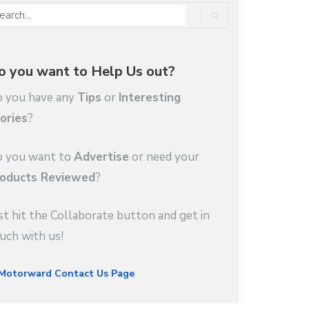
o you want to Help Us out?
 you have any
Tips
or
Interesting
ories
?
 you want to
Advertise
or need your
oducts Reviewed
?
st hit the Collaborate button and get in
uch with us!