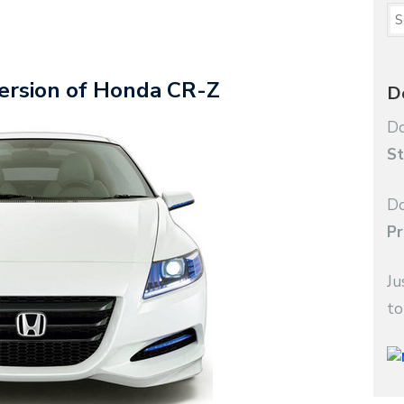
version of Honda CR-Z
D
Do
St
Do
Pr
Ju
to