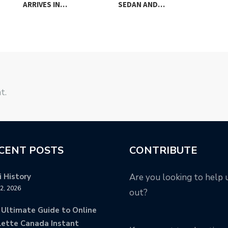
ARRIVES IN…
SEDAN AND…
FO
t.
CENT POSTS
CONTRIBUTE
 History
Are you looking to help 
12, 2026
out?
 Ultimate Guide to Online
lette Canada Instant