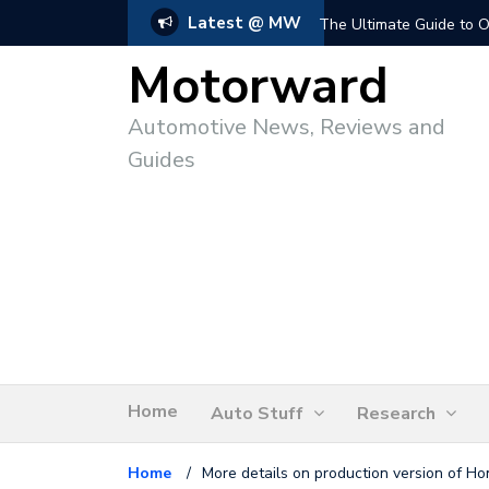
Latest @ MW
The Ultimate Guide to O
Motorward
Automotive News, Reviews and
Guides
Home
Auto Stuff
Research
Home
/
More details on production version of H