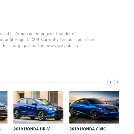
nalist) – Arman is the original founder of
 until August 2009. Currently Arman is our chief
e for a large part of the news we publish.
-
2019 HONDA HR-V
2019 HONDA CIVIC
201