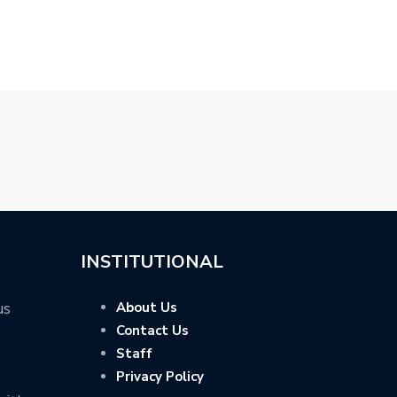
R…
R…
PRICED FROM
INSTITUTIONAL
us
About Us
Contact Us
Staff
Privacy Policy