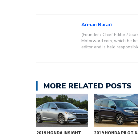
Arman Barari
(Founder / Chief Editor / Jour
Motorward.com, which he kept
editor and is held responsibl
MORE RELATED POSTS
NG AN ICON:
2019 HONDA INSIGHT
2019 HONDA PILOT 8