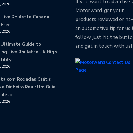
If you want to advertise 
9, 2026
Motorward, get your
y Live Roulette Canada
products reviewed or ha
 Free
an automotive tip for us 
8, 2026
follow, just hit the butt
 Ultimate Guide to
and get in touch with us!
ing Live Roulette UK High
tility
8, 2026
eta com Rodadas Grátis
 a Dinheiro Real: Um Guia
pleto
8, 2026