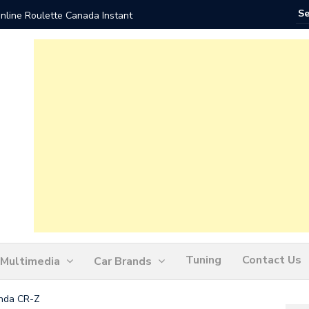
nline Roulette Canada Instant
Play Liv
Tuning
Contact Us
Multimedia
Car Brands
onda CR-Z