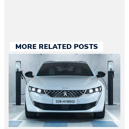
large part of the news
we publish.
MORE RELATED POSTS