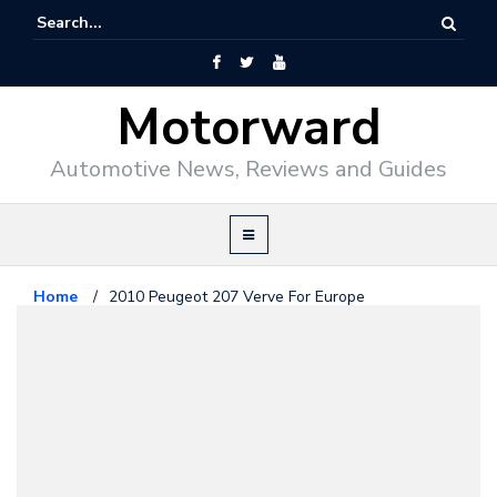
Motorward
Automotive News, Reviews and Guides
Home
/
2010 Peugeot 207 Verve For Europe
Peugeot
December 22, 2009
2010 Peugeot 207 Verve For
Europe