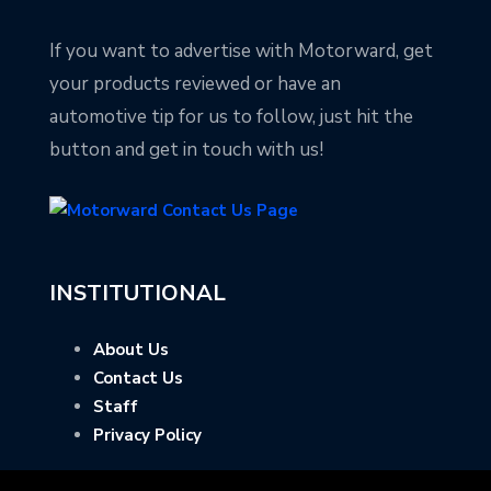
If you want to advertise with Motorward, get
your products reviewed or have an
automotive tip for us to follow, just hit the
button and get in touch with us!
INSTITUTIONAL
About Us
Contact Us
Staff
Privacy Policy