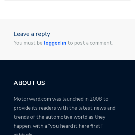
Leave a reply
You must be
logged in
to post a comment.
ABOUT US
Motorward.com was launched in 2008 to
provide its readers with the latest news and
trends of the automotive world as they
happen, with a “you heard it here first!”