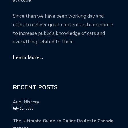
attitude.
Since then we have been working day and
night to deliver great content and contribute
to increase public’s knowledge of cars and
everything related to them.
Learn More...
RECENT POSTS
Audi History
July 12, 2026
The Ultimate Guide to Online Roulette Canada