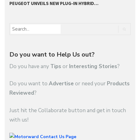
PEUGEOT UNVEILS NEW PLUG-IN HYBRID…
P
Do you want to Help Us out?
Do you have any
Tips
or
Interesting Stories
?
Do you want to
Advertise
or need your
Products
Reviewed
?
Just hit the Collaborate button and get in touch
with us!