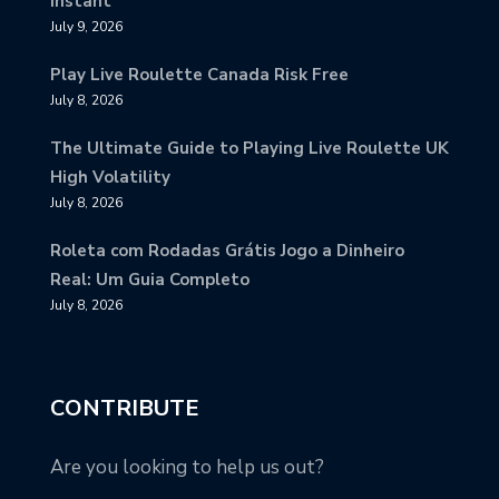
Instant
July 9, 2026
Play Live Roulette Canada Risk Free
July 8, 2026
The Ultimate Guide to Playing Live Roulette UK
High Volatility
July 8, 2026
Roleta com Rodadas Grátis Jogo a Dinheiro
Real: Um Guia Completo
July 8, 2026
CONTRIBUTE
Are you looking to help us out?