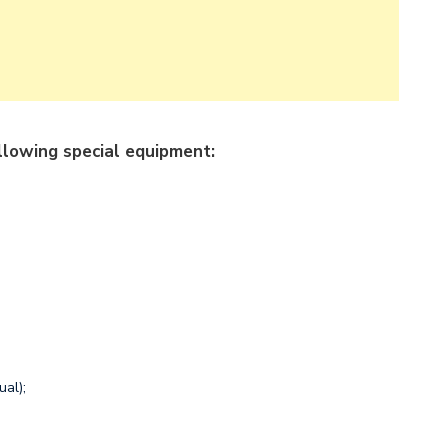
llowing special equipment:
ual);