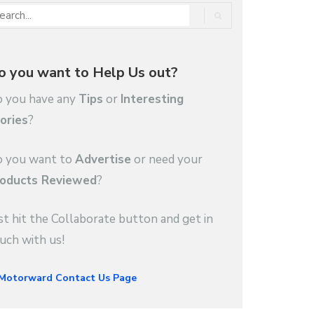
o you want to Help Us out?
 you have any
Tips
or
Interesting
ories
?
 you want to
Advertise
or need your
oducts Reviewed
?
st hit the Collaborate button and get in
uch with us!