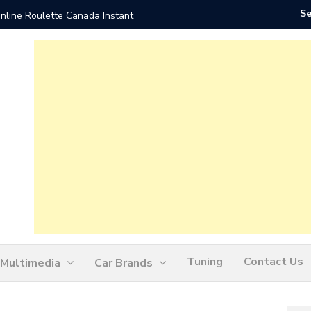
nline Roulette Canada Instant
Play Liv
Tuning
Contact Us
Multimedia
Car Brands