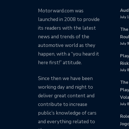
Motorward.com was
Audi
July 
launched in 2008 to provide
its readers with the latest
The
news and trends of the
Rou
July 
automotive world as they
happen, with a “you heard it
Pla
here first!” attitude.
Risk
July 
Since then we have been
The
working day and night to
Play
deliver great content and
Vola
contribute to increase
July 
public’s knowledge of cars
Rol
and everything related to
Jogo