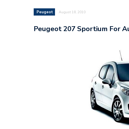
Peugeot
August 18, 2010
Peugeot 207 Sportium For Au