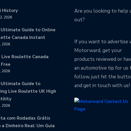
 History
Are you looking to help 
12, 2026
out?
 Ultimate Guide to Online
lette Canada Instant
If you want to advertise 
9, 2026
Motorward, get your
y Live Roulette Canada
products reviewed or ha
 Free
an automotive tip for us 
8, 2026
follow, just hit the butt
 Ultimate Guide to
and get in touch with us!
ing Live Roulette UK High
tility
8, 2026
eta com Rodadas Grátis
 a Dinheiro Real: Um Guia