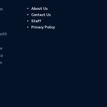
us
About Us
Contact Us
Staff
Privacy Policy
with
ve
to
on