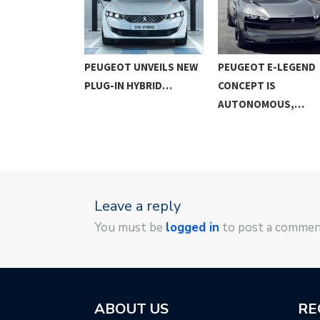
508 SPORT
PEUGEOT UNVEILS NEW
PEUGEOT E-LEGEND
ED –…
PLUG-IN HYBRID…
CONCEPT IS
AUTONOMOUS,…
Leave a reply
You must be
logged in
to post a commen
ABOUT US
RE