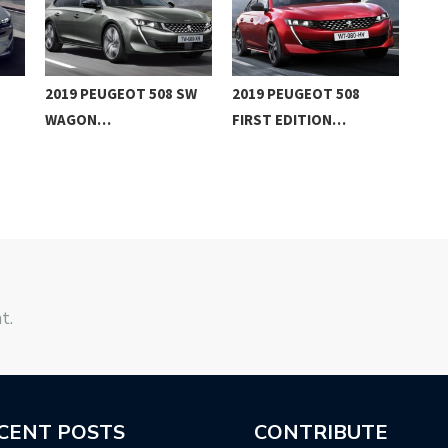
2019 PEUGEOT 508 SW
2019 PEUGEOT 508
201
WAGON…
FIRST EDITION…
REV
t.
CENT POSTS
CONTRIBUTE