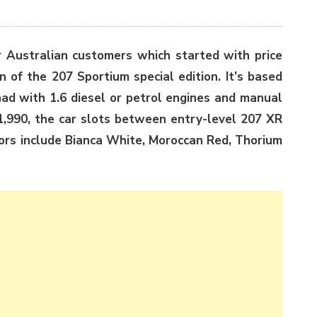
r Australian customers which started with price
n of the 207 Sportium special edition. It’s based
ad with 1.6 diesel or petrol engines and manual
1,990, the car slots between entry-level 207 XR
lors include Bianca White, Moroccan Red, Thorium