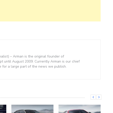
nalist) – Arman is the original founder of
 until August 2009. Currently Arman is our chief
e for a large part of the news we publish.