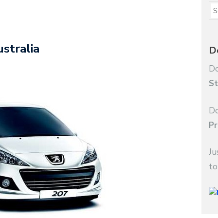
stralia
D
Do
St
Do
Pr
Ju
to