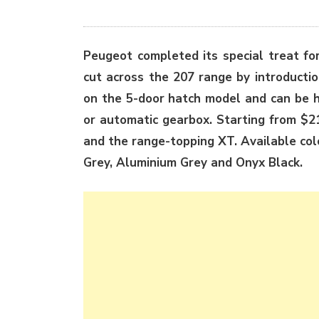
Peugeot completed its special treat fo
cut across the 207 range by introductio
on the 5-door hatch model and can be h
or automatic gearbox. Starting from $2
and the range-topping XT. Available co
Grey, Aluminium Grey and Onyx Black.