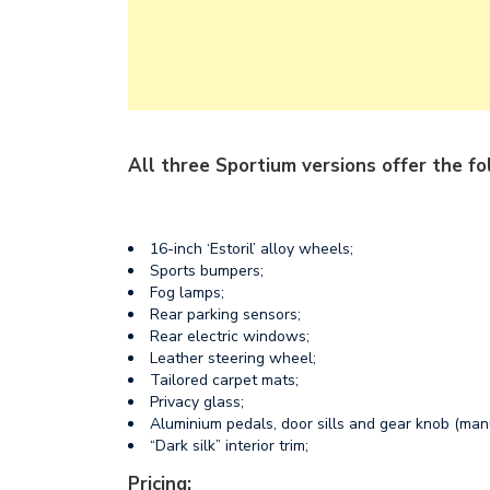
All three Sportium versions offer the fo
16-inch ‘Estoril’ alloy wheels;
Sports bumpers;
Fog lamps;
Rear parking sensors;
Rear electric windows;
Leather steering wheel;
Tailored carpet mats;
Privacy glass;
Aluminium pedals, door sills and gear knob (man
“Dark silk” interior trim;
Pricing: