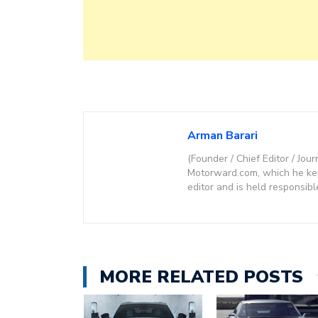
Arman Barari
(Founder / Chief Editor / Jour
Motorward.com, which he kept
editor and is held responsibl
MORE RELATED POSTS