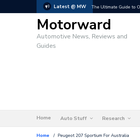
Latest @ MW
The Ultimate Guide to O
Motorward
Automotive News, Reviews and
Guides
Home
Auto Stuff
Research
Home
/
Peugeot 207 Sportium For Australia