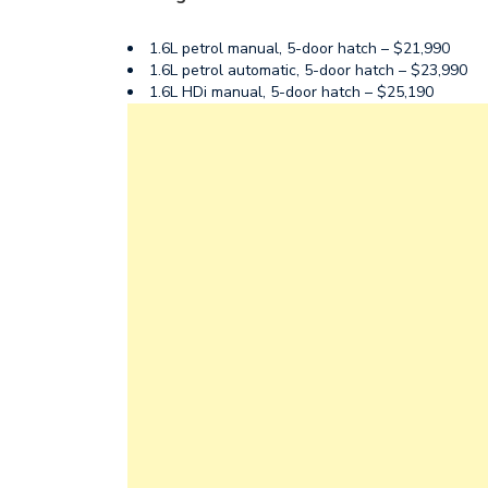
1.6L petrol manual, 5-door hatch – $21,990
1.6L petrol automatic, 5-door hatch – $23,990
1.6L HDi manual, 5-door hatch – $25,190