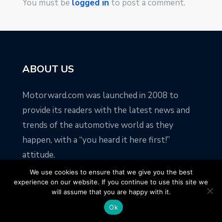
You must be
logged in
to post a comment.
ABOUT US
Motorward.com was launched in 2008 to
provide its readers with the latest news and
trends of the automotive world as they
happen, with a “you heard it here first!”
attitude.
We use cookies to ensure that we give you the best
Since then we have been working day and
experience on our website. If you continue to use this site we
will assume that you are happy with it.
night to deliver great content and contribute
Ok
to increase public’s knowledge of cars and