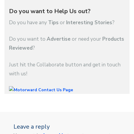
Do you want to Help Us out?
Do you have any
Tips
or
Interesting Stories
?
Do you want to
Advertise
or need your
Products
Reviewed
?
Just hit the Collaborate button and get in touch
with us!
Leave a reply