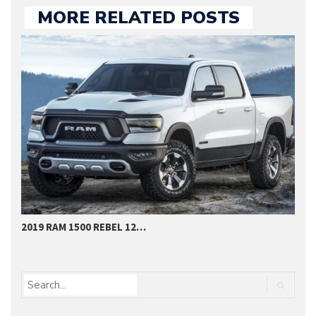
MORE RELATED POSTS
2019 RAM 1500 REBEL 12…
O