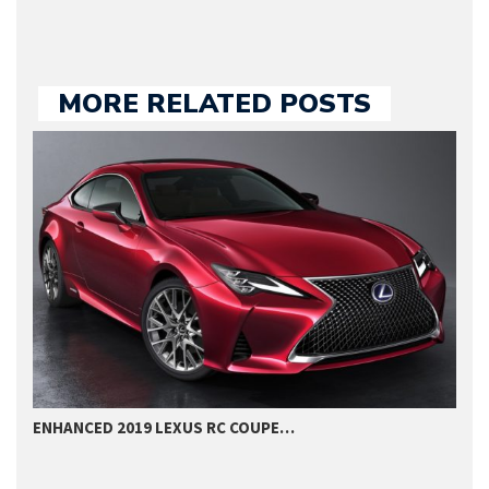
MORE RELATED POSTS
ENHANCED 2019 LEXUS RC COUPE…
2