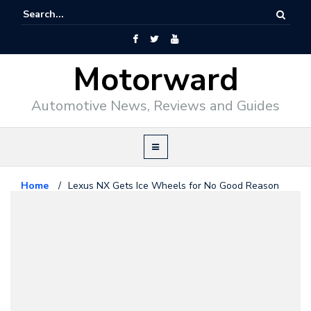
Motorward
Automotive News, Reviews and Guides
Home
/
Lexus NX Gets Ice Wheels for No Good Reason
Lexus
December 22, 2015
Lexus NX Gets Ice Wheels for No
Good Reason