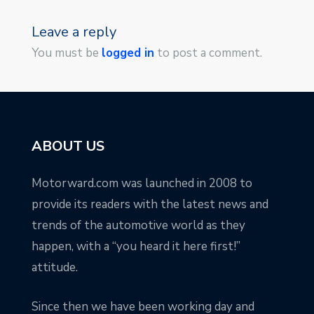
Leave a reply
You must be
logged in
to post a comment.
ABOUT US
Motorward.com was launched in 2008 to
provide its readers with the latest news and
trends of the automotive world as they
happen, with a “you heard it here first!”
attitude.
Since then we have been working day and