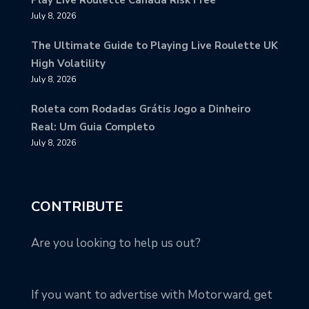
July 8, 2026
The Ultimate Guide to Playing Live Roulette UK
High Volatility
July 8, 2026
Roleta com Rodadas Grátis Jogo a Dinheiro
Real: Um Guia Completo
July 8, 2026
CONTRIBUTE
Are you looking to help us out?
If you want to advertise with Motorward, get