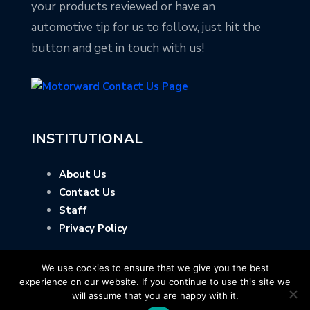
your products reviewed or have an
automotive tip for us to follow, just hit the
button and get in touch with us!
INSTITUTIONAL
About Us
Contact Us
Staff
Privacy Policy
We use cookies to ensure that we give you the best
experience on our website. If you continue to use this site we
will assume that you are happy with it.