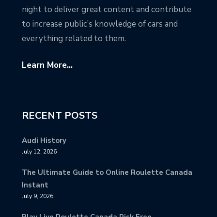
night to deliver great content and contribute
to increase public’s knowledge of cars and
everything related to them.
Learn More...
RECENT POSTS
Audi History
July 12, 2026
The Ultimate Guide to Online Roulette Canada
Instant
July 9, 2026
Play Live Roulette Canada Risk Free