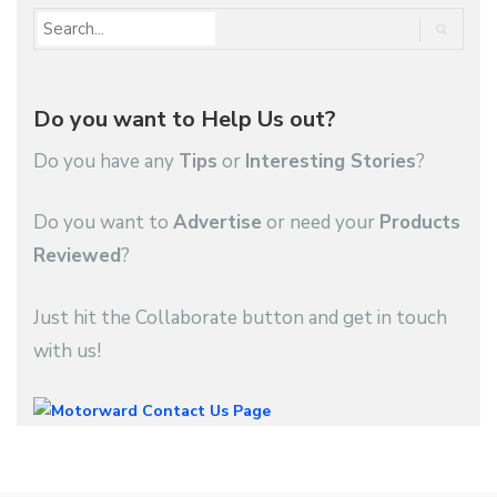
Do you want to Help Us out?
Do you have any
Tips
or
Interesting Stories
?
Do you want to
Advertise
or need your
Products
Reviewed
?
Just hit the Collaborate button and get in touch
with us!